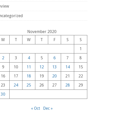
eview
ncategorized
November 2020
M
T
W
T
F
S
S
1
2
3
4
5
6
7
8
9
10
11
12
13
14
15
16
17
18
19
20
21
22
23
24
25
26
27
28
29
30
« Oct
Dec »