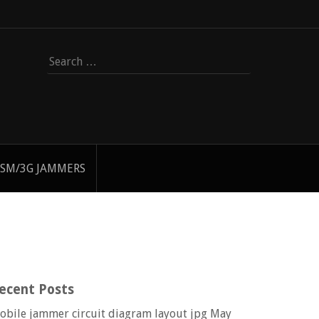
Search
for:
SM/3G JAMMERS
ecent Posts
obile jammer circuit diagram layout jpg
May