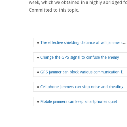
week, which we obtained in a highly abridged f
Committed to this topic.
●
The effective shielding distance of wifi jammer can be adjusted
●
Change the GPS signal to confuse the enemy
●
GPS jammer can block various communication functions
●
Cell phone jammers can stop noise and cheating
●
Mobile jammers can keep smartphones quiet