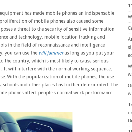
1
n equipment has made mobile phones an indispensable
W
he proliferation of mobile phones also caused some
C
oses a threat to the security of sensitive information
nce and technology, mobile location tracking and
A
ls in the field of reconnaissance and intelligence
s
by, you can use the
wifi jammer
as long as you put your
a
 to the country, which is most likely to cause serious
W
 .. It will interfere with the normal working sequence,
w
ise. With the popularization of mobile phones, the use
, schools and other places has further deteriorated. The
O
ile phones affect people’s normal work performance.
wi
T
o
D
T