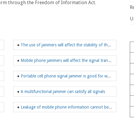
orm through the Freedom of Information Act.
R
U
●
The use of jammers will affect the stability of the bad society
●
Mobile phone jammers will affect the signal transmission rate
●
Portable cell phone signal jammer is good for work
●
A multifunctional jammer can satisfy all signals
●
Leakage of mobile phone information cannot be ignored