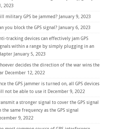
1, 2023
ill military GPS be jammed?
January 9, 2023
an you block the GPS signal?
January 6, 2023
nti-tracking devices can effectively jam GPS
ignals within a range by simply plugging in an
dapter
January 5, 2023
hoever decides the direction of the war wins the
ar
December 12, 2022
nce the GPS jammer is turned on, all GPS devices
ll not be able to use it
December 9, 2022
ransmit a stronger signal to cover the GPS signal
n the same frequency as the GPS signal
ecember 9, 2022
he most common source of GPS interference