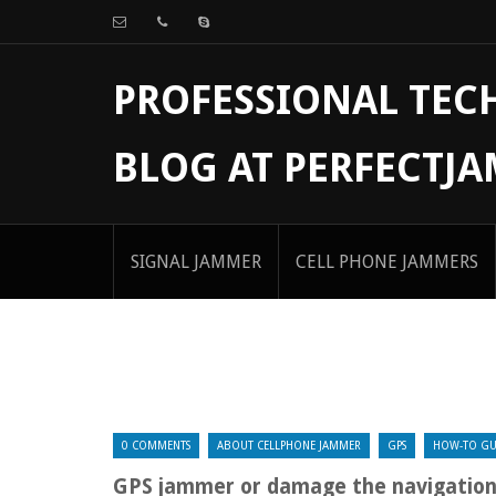
PROFESSIONAL TE
BLOG AT PERFECTJ
SIGNAL JAMMER
CELL PHONE JAMMERS
0 COMMENTS
ABOUT CELLPHONE JAMMER
GPS
HOW-TO GU
GPS jammer or damage the navigatio