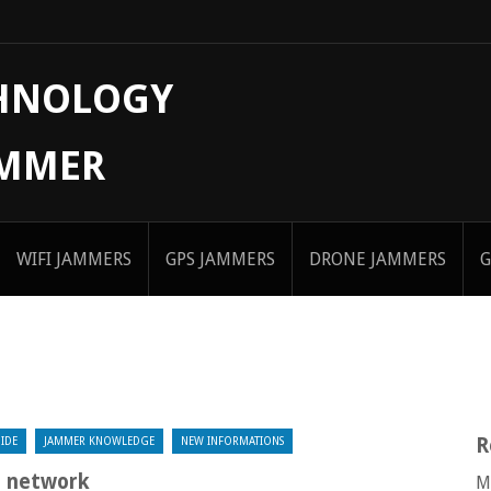
CHNOLOGY
AMMER
WIFI JAMMERS
GPS JAMMERS
DRONE JAMMERS
G
R
IDE
JAMMER KNOWLEDGE
NEW INFORMATIONS
n network
M