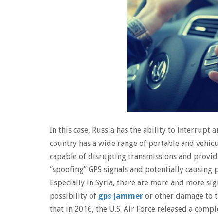
In this case, Russia has the ability to interrupt
country has a wide range of portable and vehicu
capable of disrupting transmissions and providi
“spoofing” GPS signals and potentially causing p
Especially in Syria, there are more and more sig
possibility of
gps jammer
or other damage to th
that in 2016, the U.S. Air Force released a compl