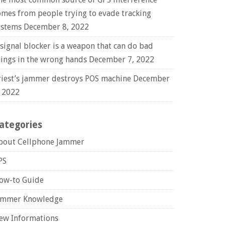
omes from people trying to evade tracking
ystems
December 8, 2022
 signal blocker is a weapon that can do bad
hings in the wrong hands
December 7, 2022
riest’s jammer destroys POS machine
December
, 2022
ategories
bout Cellphone Jammer
PS
ow-to Guide
ammer Knowledge
ew Informations