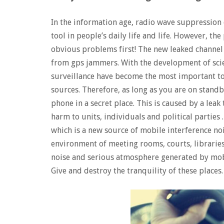
In the information age, radio wave suppressio
tool in people’s daily life and life. However, t
obvious problems first! The new leaked channel p
from gps jammers. With the development of scie
surveillance have become the most important too
sources. Therefore, as long as you are on stand
phone in a secret place. This is caused by a leak
harm to units, individuals and political parties .
which is a new source of mobile interference no
environment of meeting rooms, courts, libraries
noise and serious atmosphere generated by mob
Give and destroy the tranquility of these places.