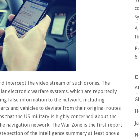
c
s
A
t
P
6
C
 and intercept the video stream of such drones. The
A
lar electronic warfare systems, which are reportedly
G
ng false information to the network, including
arts and vehicles to deviate from their original routes.
H
ns that the US military is highly concerned about the
J
e navigation network. The War Zone is the first report
ete section of the intelligence summary at least once a
N