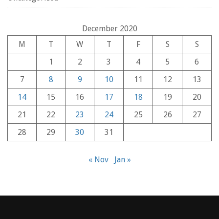
December 2020
M
T
W
T
F
S
S
1
2
3
4
5
6
7
8
9
10
11
12
13
14
15
16
17
18
19
20
21
22
23
24
25
26
27
28
29
30
31
« Nov
Jan »