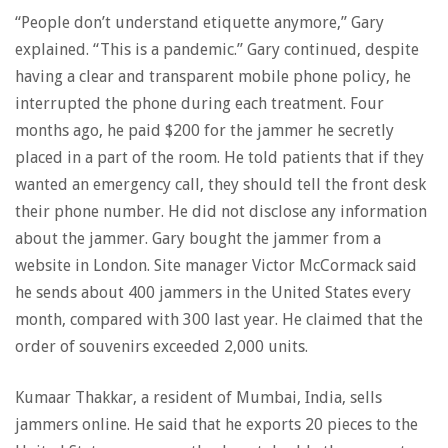
“People don’t understand etiquette anymore,” Gary
explained. “This is a pandemic.” Gary continued, despite
having a clear and transparent mobile phone policy, he
interrupted the phone during each treatment. Four
months ago, he paid $200 for the jammer he secretly
placed in a part of the room. He told patients that if they
wanted an emergency call, they should tell the front desk
their phone number. He did not disclose any information
about the jammer. Gary bought the jammer from a
website in London. Site manager Victor McCormack said
he sends about 400 jammers in the United States every
month, compared with 300 last year. He claimed that the
order of souvenirs exceeded 2,000 units.
Kumaar Thakkar, a resident of Mumbai, India, sells
jammers online. He said that he exports 20 pieces to the