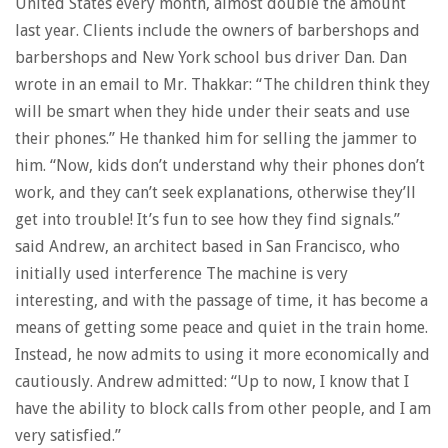
United States every month, almost double the amount
last year. Clients include the owners of barbershops and
barbershops and New York school bus driver Dan. Dan
wrote in an email to Mr. Thakkar: “The children think they
will be smart when they hide under their seats and use
their phones.” He thanked him for selling the jammer to
him. “Now, kids don’t understand why their phones don’t
work, and they can’t seek explanations, otherwise they’ll
get into trouble! It’s fun to see how they find signals.”
said Andrew, an architect based in San Francisco, who
initially used interference The machine is very
interesting, and with the passage of time, it has become a
means of getting some peace and quiet in the train home.
Instead, he now admits to using it more economically and
cautiously. Andrew admitted: “Up to now, I know that I
have the ability to block calls from other people, and I am
very satisfied.”