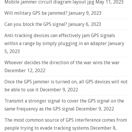
Mobile jammer circuit diagram layout jpg
May 11, 2023
Will military GPS be jammed?
January 9, 2023
Can you block the GPS signal?
January 6, 2023
Anti-tracking devices can effectively jam GPS signals
within a range by simply plugging in an adapter
January
5, 2023
Whoever decides the direction of the war wins the war
December 12, 2022
Once the GPS jammer is turned on, all GPS devices will not
be able to use it
December 9, 2022
Transmit a stronger signal to cover the GPS signal on the
same frequency as the GPS signal
December 9, 2022
The most common source of GPS interference comes from
people trying to evade tracking systems
December 8,