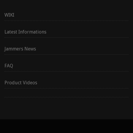
WIKI
Latest Informations
Jammers News
FAQ
Product Videos