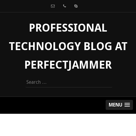
PROFESSIONAL
TECHNOLOGY BLOG AT
PERFECTJAMMER
Search
for:
MENU