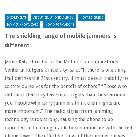
0 COMMENTS
ABOUT CELLPHONE JAMMER
HOW-TO GUIDE
JAMMER KNOWLEDGE
NEW INFORMATIONS
The shielding range of mobile jammers is
different
James Katz, director of the Mobile Communications
Center at Rutgers University, said: “If there is one thing
that defines the 21st century, it must be our inability to
control ourselves for the benefit of others.” “Those who
call think that they have more rights than those around
you. People who carry jammers think their rights are
more important.” The radio signal from jamming
technology is too strong, causing the phone to be
cancelled and no longer able to communicate with the cell
phone tower. The effective range of the jammer ranges