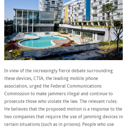
In view of the increasingly fierce debate surrounding
these devices, CTIA, the leading mobile phone
association, urged the Federal Communications
Commission to make jammers illegal and continue to
prosecute those who violate the law. The relevant rules.
He believes that the proposed motion is a response to the
two companies that require the use of jamming devices in
certain situations (such as in prisons). People who use