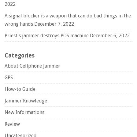
2022
A signal blocker is a weapon that can do bad things in the
wrong hands
December 7, 2022
Priest’s jammer destroys POS machine
December 6, 2022
Categories
About Cellphone Jammer
GPS
How-to Guide
Jammer Knowledge
New Informations
Review
Uncategorized