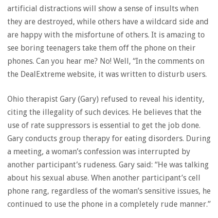
artificial distractions will show a sense of insults when
they are destroyed, while others have a wildcard side and
are happy with the misfortune of others. It is amazing to
see boring teenagers take them off the phone on their
phones. Can you hear me? No! Well, “In the comments on
the DealExtreme website, it was written to disturb users.
Ohio therapist Gary (Gary) refused to reveal his identity,
citing the illegality of such devices. He believes that the
use of rate suppressors is essential to get the job done.
Gary conducts group therapy for eating disorders. During
a meeting, a woman’s confession was interrupted by
another participant’s rudeness. Gary said: “He was talking
about his sexual abuse. When another participant’s cell
phone rang, regardless of the woman’s sensitive issues, he
continued to use the phone in a completely rude manner.”