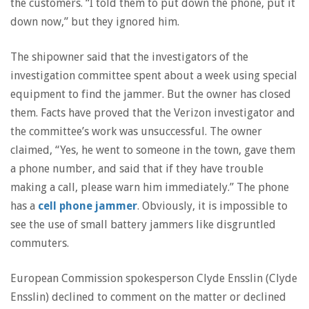
the customers. “I told them to put down the phone, put it
down now,” but they ignored him.
The shipowner said that the investigators of the
investigation committee spent about a week using special
equipment to find the jammer. But the owner has closed
them. Facts have proved that the Verizon investigator and
the committee’s work was unsuccessful. The owner
claimed, “Yes, he went to someone in the town, gave them
a phone number, and said that if they have trouble
making a call, please warn him immediately.” The phone
has a
cell phone jammer
. Obviously, it is impossible to
see the use of small battery jammers like disgruntled
commuters.
European Commission spokesperson Clyde Ensslin (Clyde
Ensslin) declined to comment on the matter or declined