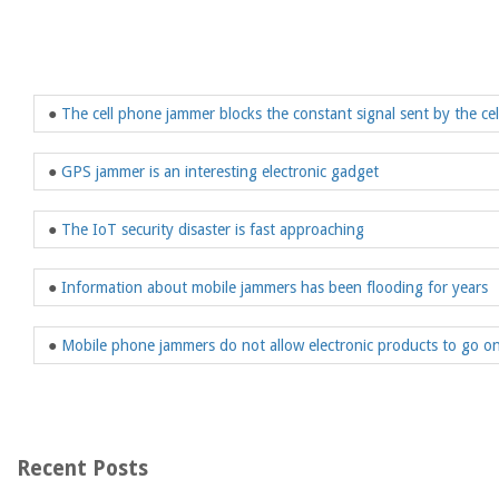
●
The cell phone jammer blocks the constant signal sent by the ce
●
GPS jammer is an interesting electronic gadget
●
The IoT security disaster is fast approaching
●
Information about mobile jammers has been flooding for years
●
Mobile phone jammers do not allow electronic products to go on
Recent Posts