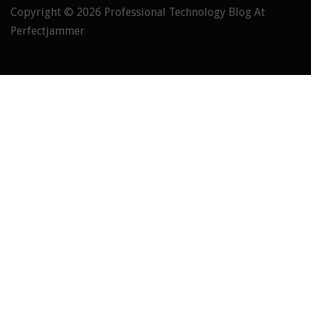
Copyright © 2026
Professional Technology Blog At
Perfectjammer