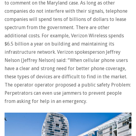
to comment on the Maryland case. As long as other
companies do not interfere with their signals, telephone
companies will spend tens of billions of dollars to lease
spectrum from the government. There are other
additional costs. For example, Verizon Wireless spends
$6.5 billion a year on building and maintaining its
infrastructure network. Verizon spokesperson Jeffrey
Nelson (Jeffrey Nelson) said: “When cellular phone users
have a clear and strong need for better phone coverage,
these types of devices are difficult to find in the market.
The operator operator proposed a public safety Problem:
Perpetrators can even use jammers to prevent people
from asking for help in an emergency.