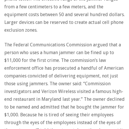
from a few centimeters to a few meters, and the
equipment costs between 50 and several hundred dollars.
Larger devices can be reserved to create actual cell phone
exclusion zones.
The Federal Communications Commission argued that a
person who uses a human jammer can be fined up to
$11,000 for the first crime. The commission’s law
enforcement office has prosecuted a handful of American
companies convicted of delivering equipment, not just
those using jammers. The owner said: “Commission
investigators and Verizon Wireless visited a famous high-
end restaurant in Maryland last year.” The owner declined
to be named and admitted that he bought the jammer for
$1,000. Because he is tired of seeing their employees
through the eyes of the employees instead of the eyes of