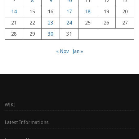
7
8
9
10
11
12
13
14
15
16
17
18
19
20
21
22
23
24
25
26
27
28
29
30
31
« Nov
Jan »
WIKI
Latest Informations