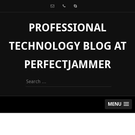
PROFESSIONAL
TECHNOLOGY BLOG AT
PERFECTJAMMER
Search
for:
MENU