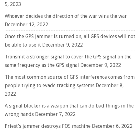
5, 2023
Whoever decides the direction of the war wins the war
December 12, 2022
Once the GPS jammer is turned on, all GPS devices will not
be able to use it
December 9, 2022
Transmit a stronger signal to cover the GPS signal on the
same frequency as the GPS signal
December 9, 2022
The most common source of GPS interference comes from
people trying to evade tracking systems
December 8,
2022
A signal blocker is a weapon that can do bad things in the
wrong hands
December 7, 2022
Priest’s jammer destroys POS machine
December 6, 2022