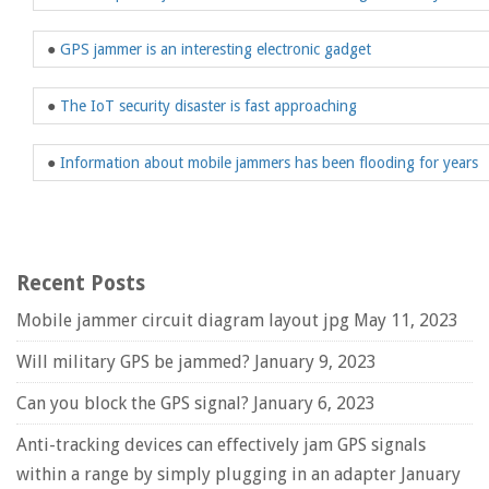
●
GPS jammer is an interesting electronic gadget
●
The IoT security disaster is fast approaching
●
Information about mobile jammers has been flooding for years
Recent Posts
Mobile jammer circuit diagram layout jpg
May 11, 2023
Will military GPS be jammed?
January 9, 2023
Can you block the GPS signal?
January 6, 2023
Anti-tracking devices can effectively jam GPS signals
within a range by simply plugging in an adapter
January