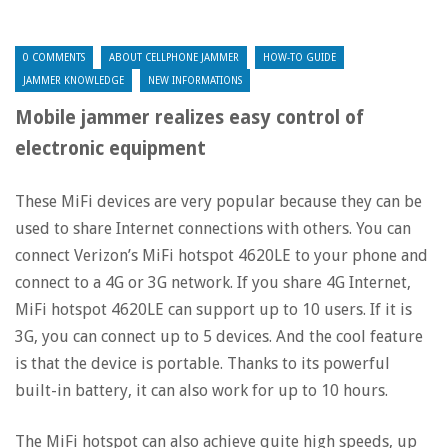
0 COMMENTS
ABOUT CELLPHONE JAMMER
HOW-TO GUIDE
JAMMER KNOWLEDGE
NEW INFORMATIONS
Mobile jammer realizes easy control of
electronic equipment
These MiFi devices are very popular because they can be
used to share Internet connections with others. You can
connect Verizon’s MiFi hotspot 4620LE to your phone and
connect to a 4G or 3G network. If you share 4G Internet,
MiFi hotspot 4620LE can support up to 10 users. If it is
3G, you can connect up to 5 devices. And the cool feature
is that the device is portable. Thanks to its powerful
built-in battery, it can also work for up to 10 hours.
The MiFi hotspot can also achieve quite high speeds, up