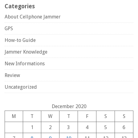
Categories
About Cellphone Jammer
GPS
How-to Guide
Jammer Knowledge
New Informations
Review
Uncategorized
December 2020
M
T
W
T
F
S
S
1
2
3
4
5
6