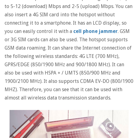
to 5-12 (download) Mbps and 2-5 (upload) Mbps. You can
also insert a 4G SIM card into the hotspot without
connecting it to a smartphone. It has an LCD display, so
you can easily control it with a
cell phone jammer
. GSM
or 3G SIM cards can also be used. The hotspot supports
GSM data roaming. It can share the Internet connection of
the following wireless standards: 4G LTE (700 MHz),
GPRS/EDGE (850/1900 MHz and 900/1800 MHz). It can
also be used with HSPA + / UMTS (850/900 MHz and
1900/2100 MHz). It also supports CDMA EV-DO (800/1900
MHZ). Therefore, you can see that it can be used with
almost all wireless data transmission standards.