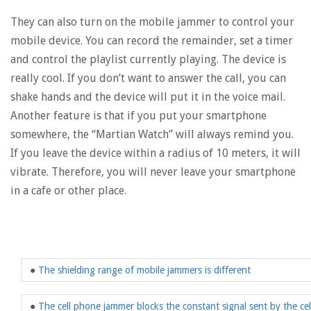
They can also turn on the mobile jammer to control your
mobile device. You can record the remainder, set a timer
and control the playlist currently playing. The device is
really cool. If you don’t want to answer the call, you can
shake hands and the device will put it in the voice mail.
Another feature is that if you put your smartphone
somewhere, the “Martian Watch” will always remind you.
If you leave the device within a radius of 10 meters, it will
vibrate. Therefore, you will never leave your smartphone
in a cafe or other place.
●
The shielding range of mobile jammers is different
●
The cell phone jammer blocks the constant signal sent by the ce