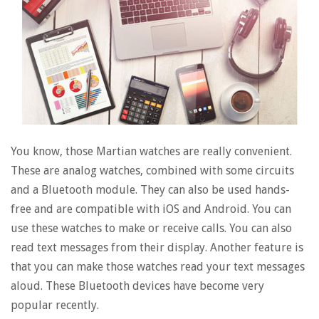
You know, those Martian watches are really convenient.
These are analog watches, combined with some circuits
and a Bluetooth module. They can also be used hands-
free and are compatible with iOS and Android. You can
use these watches to make or receive calls. You can also
read text messages from their display. Another feature is
that you can make those watches read your text messages
aloud. These Bluetooth devices have become very
popular recently.