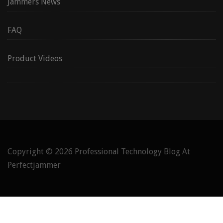
Jammers News
FAQ
Product Videos
Copyright © 2026
Professional Technology Blog At
Perfectjammer