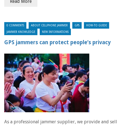
Read More
0 COMMENTS
ABOUT CELLPHONE JAMMER
GPS
HOW-TO GUIDE
JAMMER KNOWLEDGE
NEW INFORMATIONS
GPS jammers can protect people’s privacy
As a professional jammer supplier, we provide and sell