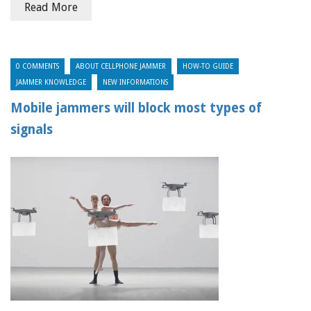
Read More
0 COMMENTS
ABOUT CELLPHONE JAMMER
HOW-TO GUIDE
JAMMER KNOWLEDGE
NEW INFORMATIONS
Mobile jammers will block most types of
signals