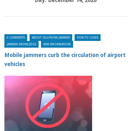
Day:
December 14, 2020
0 COMMENTS
ABOUT CELLPHONE JAMMER
HOW-TO GUIDE
JAMMER KNOWLEDGE
NEW INFORMATIONS
Mobile jammers curb the circulation of airport
vehicles