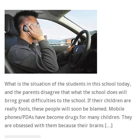
What is the situation of the students in this school today,
and the parents disagree that what the school does will
bring great difficulties to the school. If their children are
really fools, these people will soon be blamed. Mobile
phones/PDAs have become drugs for many children. They
are obsessed with them because their brains […]