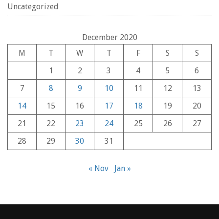
Uncategorized
December 2020
M
T
W
T
F
S
S
1
2
3
4
5
6
7
8
9
10
11
12
13
14
15
16
17
18
19
20
21
22
23
24
25
26
27
28
29
30
31
« Nov
Jan »