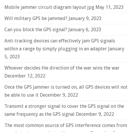
Mobile jammer circuit diagram layout jpg
May 11, 2023
Will military GPS be jammed?
January 9, 2023
Can you block the GPS signal?
January 6, 2023
Anti-tracking devices can effectively jam GPS signals
within a range by simply plugging in an adapter
January
5, 2023
Whoever decides the direction of the war wins the war
December 12, 2022
Once the GPS jammer is turned on, all GPS devices will not
be able to use it
December 9, 2022
Transmit a stronger signal to cover the GPS signal on the
same frequency as the GPS signal
December 9, 2022
The most common source of GPS interference comes from