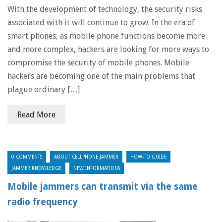
With the development of technology, the security risks
associated with it will continue to grow. In the era of
smart phones, as mobile phone functions become more
and more complex, hackers are looking for more ways to
compromise the security of mobile phones. Mobile
hackers are becoming one of the main problems that
plague ordinary […]
Read More
0 COMMENTS
ABOUT CELLPHONE JAMMER
HOW-TO GUIDE
JAMMER KNOWLEDGE
NEW INFORMATIONS
Mobile jammers can transmit via the same
radio frequency