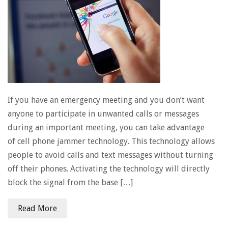
If you have an emergency meeting and you don’t want
anyone to participate in unwanted calls or messages
during an important meeting, you can take advantage
of cell phone jammer technology. This technology allows
people to avoid calls and text messages without turning
off their phones. Activating the technology will directly
block the signal from the base […]
Read More