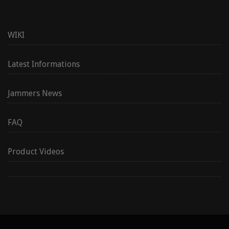
WIKI
Latest Informations
Jammers News
FAQ
Product Videos