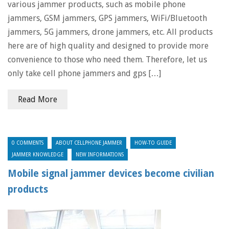
various jammer products, such as mobile phone
jammers, GSM jammers, GPS jammers, WiFi/Bluetooth
jammers, 5G jammers, drone jammers, etc. All products
here are of high quality and designed to provide more
convenience to those who need them. Therefore, let us
only take cell phone jammers and gps […]
Read More
0 COMMENTS
ABOUT CELLPHONE JAMMER
HOW-TO GUIDE
JAMMER KNOWLEDGE
NEW INFORMATIONS
Mobile signal jammer devices become civilian
products