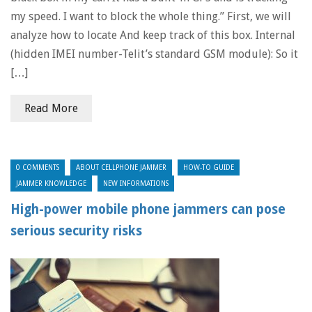
my speed. I want to block the whole thing.” First, we will
analyze how to locate And keep track of this box. Internal
(hidden IMEI number-Telit’s standard GSM module): So it
[…]
Read More
0 COMMENTS
ABOUT CELLPHONE JAMMER
HOW-TO GUIDE
JAMMER KNOWLEDGE
NEW INFORMATIONS
High-power mobile phone jammers can pose
serious security risks