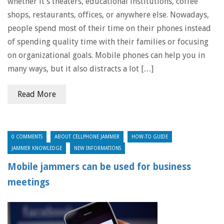
whether it’s theaters, educational institutions, coffee
shops, restaurants, offices, or anywhere else. Nowadays,
people spend most of their time on their phones instead
of spending quality time with their families or focusing
on organizational goals. Mobile phones can help you in
many ways, but it also distracts a lot […]
Read More
0 COMMENTS
ABOUT CELLPHONE JAMMER
HOW-TO GUIDE
JAMMER KNOWLEDGE
NEW INFORMATIONS
Mobile jammers can be used for business
meetings