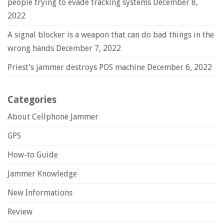
people trying to evade tracking systems
December 8,
2022
A signal blocker is a weapon that can do bad things in the
wrong hands
December 7, 2022
Priest’s jammer destroys POS machine
December 6, 2022
Categories
About Cellphone Jammer
GPS
How-to Guide
Jammer Knowledge
New Informations
Review