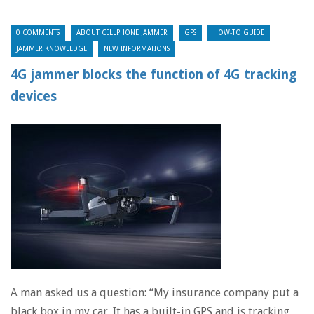
0 COMMENTS
ABOUT CELLPHONE JAMMER
GPS
HOW-TO GUIDE
JAMMER KNOWLEDGE
NEW INFORMATIONS
4G jammer blocks the function of 4G tracking
devices
A man asked us a question: “My insurance company put a
black box in my car. It has a built-in GPS and is tracking