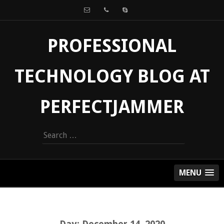
PROFESSIONAL
TECHNOLOGY BLOG AT
PERFECTJAMMER
Search
for:
MENU