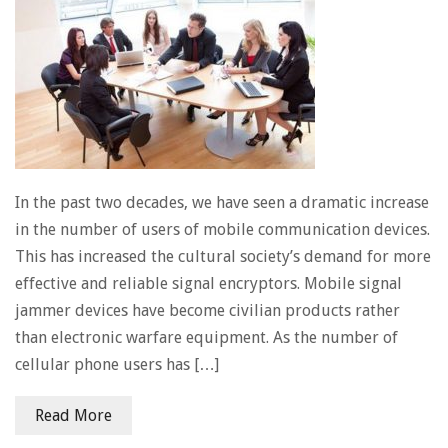
In the past two decades, we have seen a dramatic increase
in the number of users of mobile communication devices.
This has increased the cultural society’s demand for more
effective and reliable signal encryptors. Mobile signal
jammer devices have become civilian products rather
than electronic warfare equipment. As the number of
cellular phone users has […]
Read More