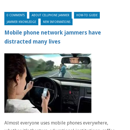
0 COMMENTS
ABOUT CELLPHONE JAMMER
HOW-TO GUIDE
JAMMER KNOWLEDGE
NEW INFORMATIONS
Mobile phone network jammers have
distracted many lives
Almost everyone uses mobile phones everywhere,