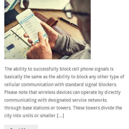
The ability to successfully block cell phone signals is
basically the same as the ability to block any other type of
cellular communication with standard signal blockers.
Please note that wireless devices can operate by directly
communicating with designated service networks
through base stations or towers. These towers divide the
city into units or smaller […]