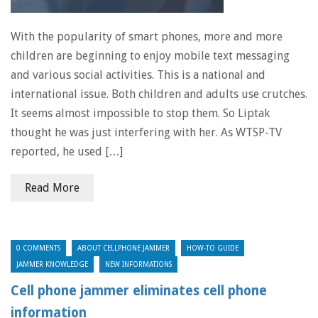
With the popularity of smart phones, more and more
children are beginning to enjoy mobile text messaging
and various social activities. This is a national and
international issue. Both children and adults use crutches.
It seems almost impossible to stop them. So Liptak
thought he was just interfering with her. As WTSP-TV
reported, he used […]
Read More
0 COMMENTS
ABOUT CELLPHONE JAMMER
HOW-TO GUIDE
JAMMER KNOWLEDGE
NEW INFORMATIONS
Cell phone jammer eliminates cell phone
information