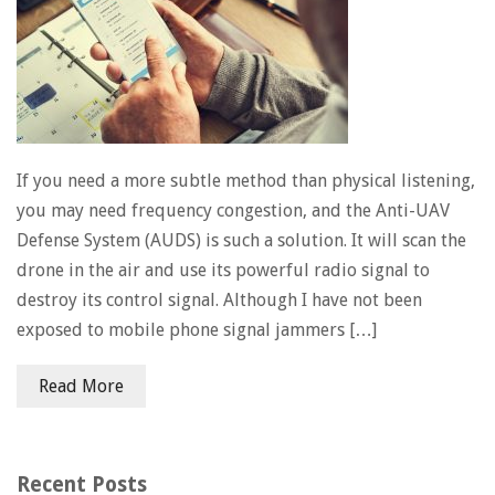
If you need a more subtle method than physical listening,
you may need frequency congestion, and the Anti-UAV
Defense System (AUDS) is such a solution. It will scan the
drone in the air and use its powerful radio signal to
destroy its control signal. Although I have not been
exposed to mobile phone signal jammers […]
Read More
Recent Posts