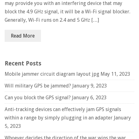
may provide you with an interfering device that may
block the 4.9 GHz signal, it will be a Wi-Fi signal blocker.
Generally, Wi-Fi runs on 2.4 and 5 GHz […]
Read More
Recent Posts
Mobile jammer circuit diagram layout jpg
May 11, 2023
Will military GPS be jammed?
January 9, 2023
Can you block the GPS signal?
January 6, 2023
Anti-tracking devices can effectively jam GPS signals
within a range by simply plugging in an adapter
January
5, 2023
Whoever decides the direction of the war wins the war