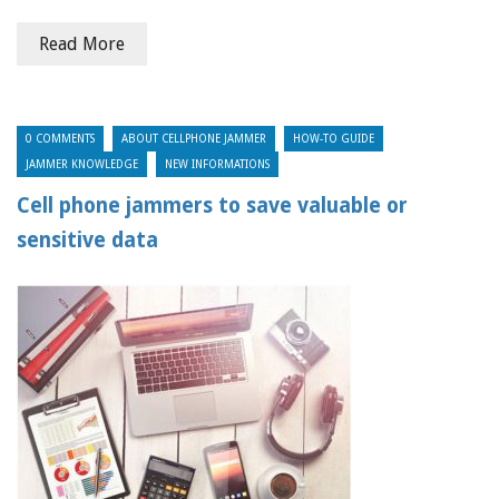
Read More
0 COMMENTS
ABOUT CELLPHONE JAMMER
HOW-TO GUIDE
JAMMER KNOWLEDGE
NEW INFORMATIONS
Cell phone jammers to save valuable or
sensitive data