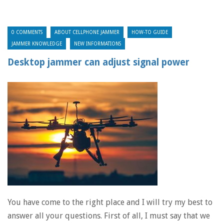
0 COMMENTS
ABOUT CELLPHONE JAMMER
HOW-TO GUIDE
JAMMER KNOWLEDGE
NEW INFORMATIONS
Desktop jammer can adjust signal power
You have come to the right place and I will try my best to
answer all your questions. First of all, I must say that we