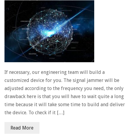
If necessary, our engineering team will build a
customized device for you. The signal jammer will be
adjusted according to the frequency you need, the only
drawback here is that you will have to wait quite a long
time because it will take some time to build and deliver
the device. To check if it […]
Read More