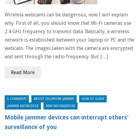
Wireless webcams can be dangerous, now I will explain
why. First of all, you should know that Wi-Fi cameras use
2.4 GHz frequency to transmit data. Basically, a wireless
network is established between your laptop or PC and the
webcam. The images taken with the camera are encrypted
and sent through the radio frequency. But […]
Read More
0 COMMENTS
ABOUT CELLPHONE JAMMER
HOW-TO GUIDE
JAMMER KNOWLEDGE
NEW INFORMATIONS
Mobile jammer devices can interrupt others’
surveillance of you