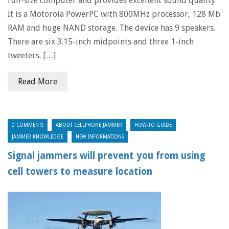
full-size computer and provides excellent sound quality.
It is a Motorola PowerPC with 800MHz processor, 128 Mb
RAM and huge NAND storage. The device has 9 speakers.
There are six 3.15-inch midpoints and three 1-inch
tweeters. […]
Read More
0 COMMENTS
ABOUT CELLPHONE JAMMER
HOW-TO GUIDE
JAMMER KNOWLEDGE
NEW INFORMATIONS
Signal jammers will prevent you from using
cell towers to measure location