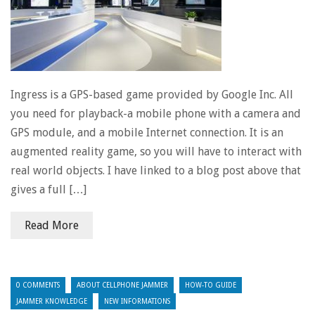
Ingress is a GPS-based game provided by Google Inc. All
you need for playback-a mobile phone with a camera and
GPS module, and a mobile Internet connection. It is an
augmented reality game, so you will have to interact with
real world objects. I have linked to a blog post above that
gives a full […]
Read More
0 COMMENTS
ABOUT CELLPHONE JAMMER
HOW-TO GUIDE
JAMMER KNOWLEDGE
NEW INFORMATIONS