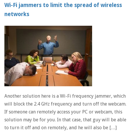
Wi-Fi jammers to limit the spread of wireless
networks
Another solution here is a Wi-Fi frequency jammer, which
will block the 2.4 GHz frequency and turn off the webcam.
If someone can remotely access your PC or webcam, this
solution may be for you. In that case, that guy will be able
to turn it off and on remotely, and he will also be […]