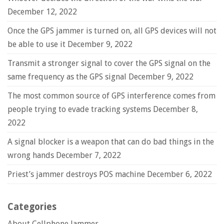
December 12, 2022
Once the GPS jammer is turned on, all GPS devices will not
be able to use it
December 9, 2022
Transmit a stronger signal to cover the GPS signal on the
same frequency as the GPS signal
December 9, 2022
The most common source of GPS interference comes from
people trying to evade tracking systems
December 8,
2022
A signal blocker is a weapon that can do bad things in the
wrong hands
December 7, 2022
Priest’s jammer destroys POS machine
December 6, 2022
Categories
About Cellphone Jammer