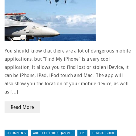
You should know that there are a lot of dangerous mobile
applications, but “Find My iPhone” is a very cool
application, it allows you to find lost or stolen iDevice, it
can be iPhone, iPad, iPod touch and Mac . The app will
also show you the location of your mobile device, as well
as […]
Read More
0 COMMENTS
ABOUT CELLPHONE JAMMER
GPS
HOW-TO GUIDE