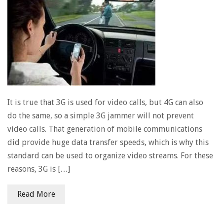
It is true that 3G is used for video calls, but 4G can also
do the same, so a simple 3G jammer will not prevent
video calls. That generation of mobile communications
did provide huge data transfer speeds, which is why this
standard can be used to organize video streams. For these
reasons, 3G is […]
Read More