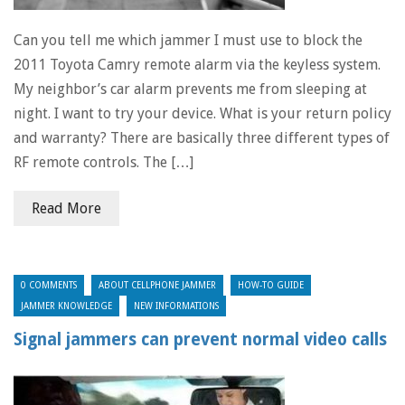
Can you tell me which jammer I must use to block the
2011 Toyota Camry remote alarm via the keyless system.
My neighbor’s car alarm prevents me from sleeping at
night. I want to try your device. What is your return policy
and warranty? There are basically three different types of
RF remote controls. The […]
Read More
0 COMMENTS
ABOUT CELLPHONE JAMMER
HOW-TO GUIDE
JAMMER KNOWLEDGE
NEW INFORMATIONS
Signal jammers can prevent normal video calls