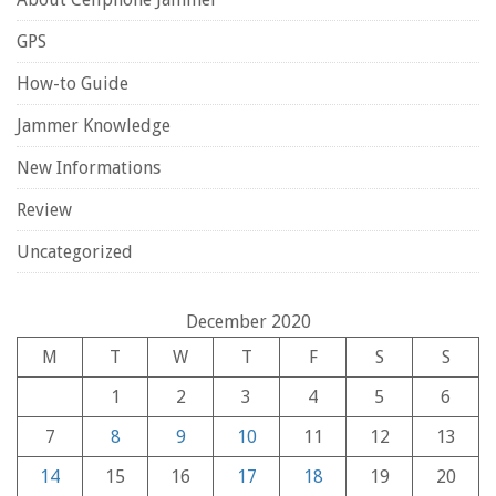
GPS
How-to Guide
Jammer Knowledge
New Informations
Review
Uncategorized
December 2020
M
T
W
T
F
S
S
1
2
3
4
5
6
7
8
9
10
11
12
13
14
15
16
17
18
19
20