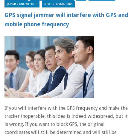
JAMMER KNOWLEDGE
NEW INFORMATIONS
GPS signal jammer will interfere with GPS and
mobile phone frequency
If you will interfere with the GPS frequency and make the
tracker inoperable, this idea is indeed widespread, but it
is wrong. If you want to block GPS, the original
coordinates will still be determined and will still be