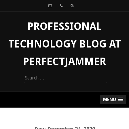
PROFESSIONAL
TECHNOLOGY BLOG AT
PERFECTJAMMER
Search
for:
MENU