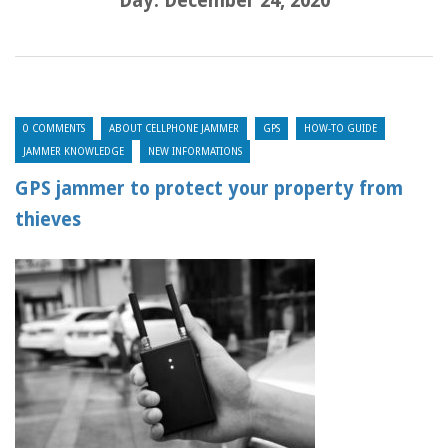
Day:
December 24, 2020
0 COMMENTS
ABOUT CELLPHONE JAMMER
GPS
HOW-TO GUIDE
JAMMER KNOWLEDGE
NEW INFORMATIONS
GPS jammer to protect your property from
thieves