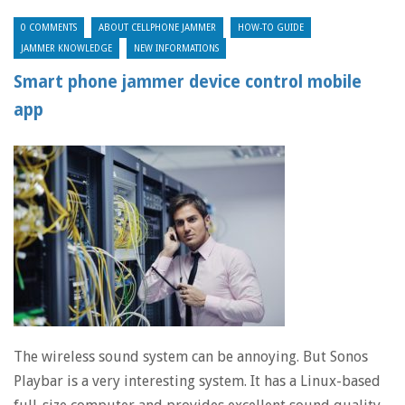
0 COMMENTS
ABOUT CELLPHONE JAMMER
HOW-TO GUIDE
JAMMER KNOWLEDGE
NEW INFORMATIONS
Smart phone jammer device control mobile
app
The wireless sound system can be annoying. But Sonos
Playbar is a very interesting system. It has a Linux-based