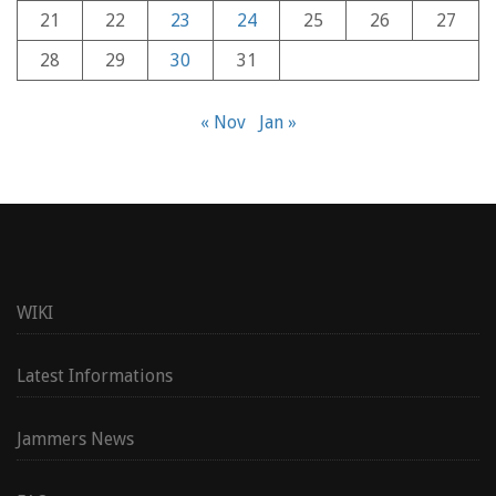
21
22
23
24
25
26
27
28
29
30
31
« Nov
Jan »
WIKI
Latest Informations
Jammers News