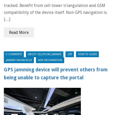
tracked. Benefit from cell tower triangulation and GSM
compatibility of the device itself. Non-GPS navigation is
[…]
Read More
0 COMMENTS
ABOUT CELLPHONE JAMMER
GPS
HOW-TO GUIDE
JAMMER KNOWLEDGE
NEW INFORMATIONS
GPS jamming device will prevent others from
being unable to capture the portal