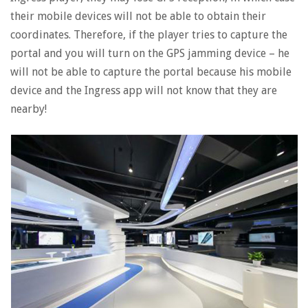
their mobile devices will not be able to obtain their
coordinates. Therefore, if the player tries to capture the
portal and you will turn on the GPS jamming device – he
will not be able to capture the portal because his mobile
device and the Ingress app will not know that they are
nearby!