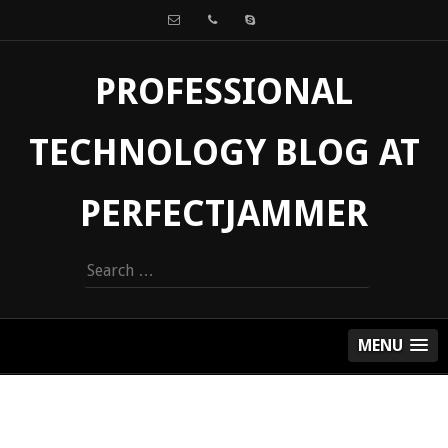
PROFESSIONAL
TECHNOLOGY BLOG AT
PERFECTJAMMER
Search
for:
MENU