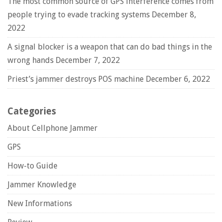
The most common source of GPS interference comes from
people trying to evade tracking systems
December 8,
2022
A signal blocker is a weapon that can do bad things in the
wrong hands
December 7, 2022
Priest’s jammer destroys POS machine
December 6, 2022
Categories
About Cellphone Jammer
GPS
How-to Guide
Jammer Knowledge
New Informations