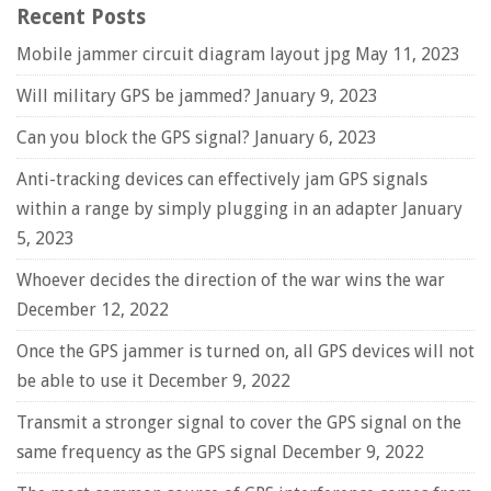
Recent Posts
Mobile jammer circuit diagram layout jpg
May 11, 2023
Will military GPS be jammed?
January 9, 2023
Can you block the GPS signal?
January 6, 2023
Anti-tracking devices can effectively jam GPS signals
within a range by simply plugging in an adapter
January
5, 2023
Whoever decides the direction of the war wins the war
December 12, 2022
Once the GPS jammer is turned on, all GPS devices will not
be able to use it
December 9, 2022
Transmit a stronger signal to cover the GPS signal on the
same frequency as the GPS signal
December 9, 2022