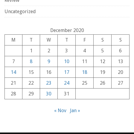
Review
Uncategorized
December 2020
M
T
W
T
F
S
S
1
2
3
4
5
6
7
8
9
10
11
12
13
14
15
16
17
18
19
20
21
22
23
24
25
26
27
28
29
30
31
« Nov
Jan »