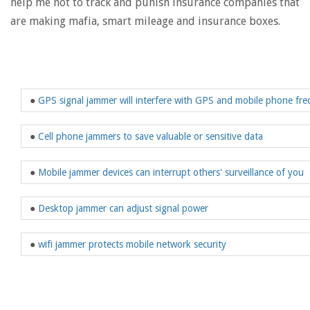
help me not to track and punish insurance companies that
are making mafia, smart mileage and insurance boxes.
●
GPS signal jammer will interfere with GPS and mobile phone fr
●
Cell phone jammers to save valuable or sensitive data
●
Mobile jammer devices can interrupt others' surveillance of you
●
Desktop jammer can adjust signal power
●
wifi jammer protects mobile network security