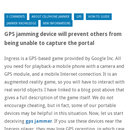
0 COMMENTS
ABOUT CELLPHONE JAMMER
GPS
HOW-TO GUIDE
JAMMER KNOWLEDGE
NEW INFORMATIONS
GPS jamming device will prevent others from
being unable to capture the portal
Ingress is a GPS-based game provided by Google Inc. All
you need for playback-a mobile phone with a camera and
GPS module, and a mobile Internet connection. It is an
augmented reality game, so you will have to interact with
real world objects. I have linked to a blog post above that
gives a full description of the game itself. We do not
encourage cheating, but in fact, some of our portable
devices may be helpful in this situation. Now, let us start
deceiving
gps jammer
. If you use these devices near the
Ingress player, they may lose GPS reception, in which case