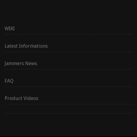
WIKI
Latest Informations
Jammers News
FAQ
Product Videos