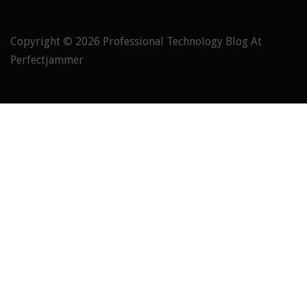
Copyright © 2026
Professional Technology Blog At
Perfectjammer