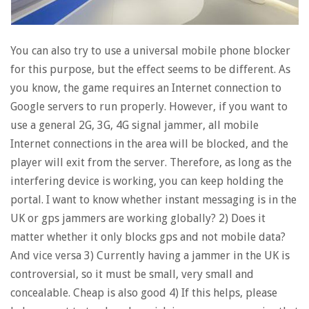
You can also try to use a universal mobile phone blocker
for this purpose, but the effect seems to be different. As
you know, the game requires an Internet connection to
Google servers to run properly. However, if you want to
use a general 2G, 3G, 4G signal jammer, all mobile
Internet connections in the area will be blocked, and the
player will exit from the server. Therefore, as long as the
interfering device is working, you can keep holding the
portal. I want to know whether instant messaging is in the
UK or gps jammers are working globally? 2) Does it
matter whether it only blocks gps and not mobile data?
And vice versa 3) Currently having a jammer in the UK is
controversial, so it must be small, very small and
concealable. Cheap is also good 4) If this helps, please