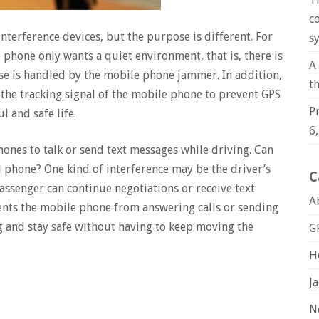
c
terference devices, but the purpose is different. For
s
phone only wants a quiet environment, that is, there is
A
se is handled by the mobile phone jammer. In addition,
t
the tracking signal of the mobile phone to prevent GPS
P
l and safe life.
6
hones to talk or send text messages while driving. Can
l phone? One kind of interference may be the driver’s
C
ssenger can continue negotiations or receive text
A
nts the mobile phone from answering calls or sending
ng and stay safe without having to keep moving the
G
H
J
N