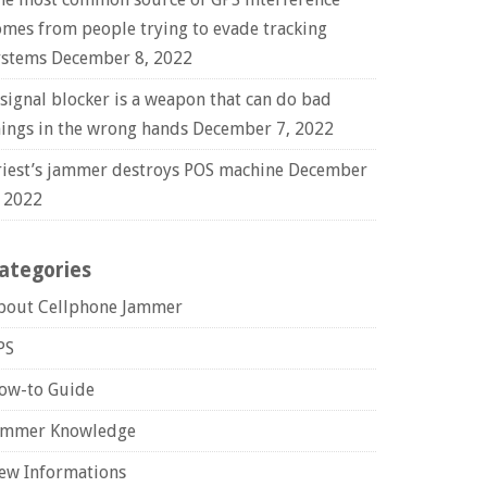
omes from people trying to evade tracking
ystems
December 8, 2022
 signal blocker is a weapon that can do bad
hings in the wrong hands
December 7, 2022
riest’s jammer destroys POS machine
December
, 2022
ategories
bout Cellphone Jammer
PS
ow-to Guide
ammer Knowledge
ew Informations