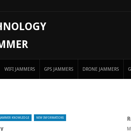
CHNOLOGY
AMMER
WIFI JAMMERS
GPS JAMMERS
DRONE JAMMERS
G
R
JAMMER KNOWLEDGE
NEW INFORMATIONS
ly
M