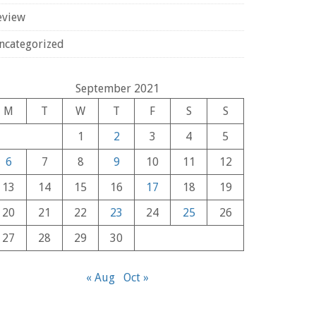
eview
ncategorized
September 2021
M
T
W
T
F
S
S
1
2
3
4
5
6
7
8
9
10
11
12
13
14
15
16
17
18
19
20
21
22
23
24
25
26
27
28
29
30
« Aug
Oct »