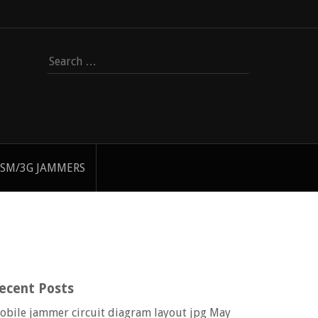
Search
for:
SM/3G JAMMERS
ecent Posts
obile jammer circuit diagram layout jpg
May