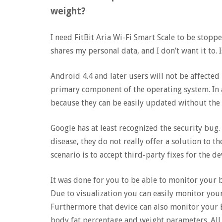
weight?
I need FitBit Aria Wi-Fi Smart Scale to be stoppe
shares my personal data, and I don’t want it to. 
Android 4.4 and later users will not be affecte
primary component of the operating system. In a
because they can be easily updated without the
Google has at least recognized the security bug
disease, they do not really offer a solution to t
scenario is to accept third-party fixes for the de
It was done for you to be able to monitor your
Due to visualization you can easily monitor your
Furthermore that device can also monitor your B
body fat percentage and weight parameters. All t