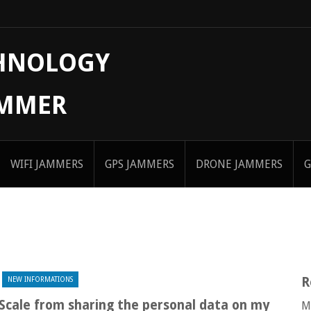
CHNOLOGY
AMMER
WIFI JAMMERS
GPS JAMMERS
DRONE JAMMERS
G
R
NEW INFORMATIONS
 Scale from sharing the personal data on my
M