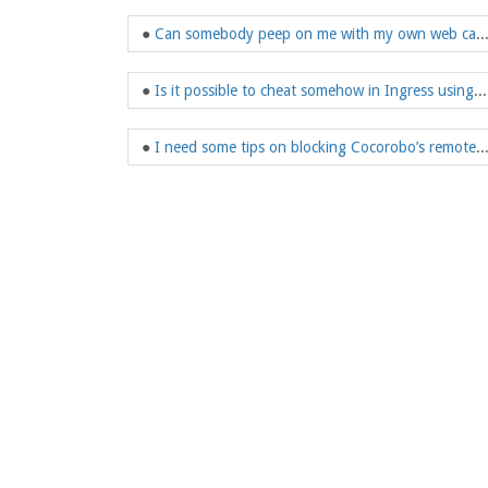
●
Can somebody peep on me with my own
●
Is it possible to cheat somehow in Ingress using GPS or mobile phone jammer?
●
I need some tips on blocking Cocorobo’s re