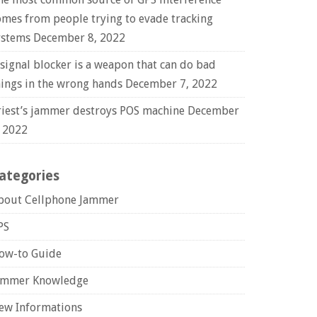
omes from people trying to evade tracking
ystems
December 8, 2022
 signal blocker is a weapon that can do bad
hings in the wrong hands
December 7, 2022
riest’s jammer destroys POS machine
December
, 2022
ategories
bout Cellphone Jammer
PS
ow-to Guide
ammer Knowledge
ew Informations