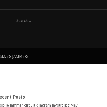
Search
for:
SM/3G JAMMERS
ecent Posts
obile jammer circuit diagram layout jpg
May