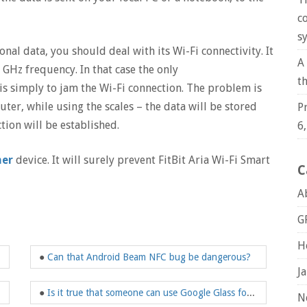
c
s
nal data, you should deal with its Wi-Fi connectivity. It
A
4 GHz frequency. In that case the only
t
is simply to jam the Wi-Fi connection. The problem is
outer, while using the scales – the data will be stored
P
ion will be established.
6
mer
device. It will surely prevent FitBit Aria Wi-Fi Smart
C
A
G
H
●
Can that Android Beam NFC bug be dangerous?
J
●
Is it true that someone can use Google Glass for violation of my privacy rights?
N