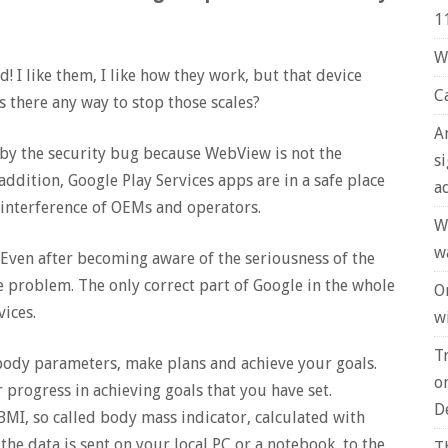
1
W
d! I like them, I like how they work, but that device
C
Is there any way to stop those scales?
A
d by the security bug because WebView is not the
s
ddition, Google Play Services apps are in a safe place
a
 interference of OEMs and operators.
W
w
. Even after becoming aware of the seriousness of the
he problem. The only correct part of Google in the whole
O
vices.
wi
T
 body parameters, make plans and achieve your goals.
o
 progress in achieving goals that you have set.
D
MI, so called body mass indicator, calculated with
he data is sent on your local PC or a notebook, to the
T