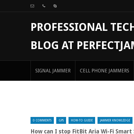
PROFESSIONAL TE
BLOG AT PERFECTJ
SIGNAL JAMMER
CELL PHONE JAMMERS
0 COMMENTS
GPS
HOW-TO GUIDE
JAMMER KNOWLEDGE
How can I stop FitBit Aria Wi-Fi Smart