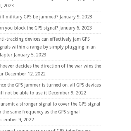
1, 2023
ill military GPS be jammed?
January 9, 2023
an you block the GPS signal?
January 6, 2023
nti-tracking devices can effectively jam GPS
ignals within a range by simply plugging in an
dapter
January 5, 2023
hoever decides the direction of the war wins the
ar
December 12, 2022
nce the GPS jammer is turned on, all GPS devices
ll not be able to use it
December 9, 2022
ransmit a stronger signal to cover the GPS signal
n the same frequency as the GPS signal
ecember 9, 2022
he most common source of GPS interference