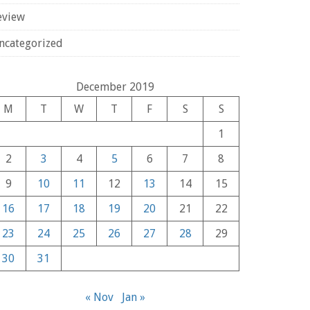
eview
ncategorized
December 2019
M
T
W
T
F
S
S
1
2
3
4
5
6
7
8
9
10
11
12
13
14
15
16
17
18
19
20
21
22
23
24
25
26
27
28
29
30
31
« Nov
Jan »