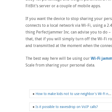
FitBit’s server or a couple of mobile apps.
If you want the device to stop sharing your perso
connects to a local network via Wi-Fi, using a 2.
thing Perfectjammer Inc. can advise you to do – 
that, that if you will simply turn off the Wi-Fi r
and transmitted at the moment when the connect
The best way here will be using our
Wi-Fi jam
Scale from sharing your personal data.
●
How to make kids not to use neighbor's Wi-Fi network?
●
Is it possible to eavesdrop on VoIP calls?