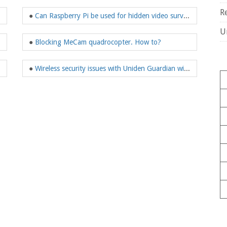
R
 web camera?
●
Can Raspberry Pi be used for hidden video surveillance?
U
●
Blocking MeCam quadrocopter. How to?
mote controls!
●
Wireless security issues with Uniden Guardian wireless surveillance system.