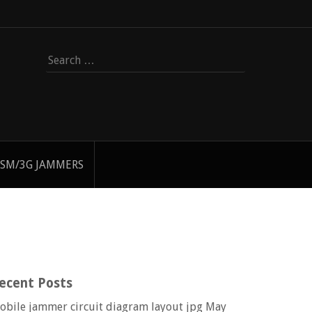
Search
for:
SM/3G JAMMERS
ecent Posts
obile jammer circuit diagram layout jpg
May