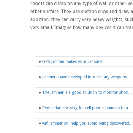
robots can climb on any type of wall or other ver
other surface. They use suction cups and draw a
addition, they can carry very heavy weights, such 
very small. Imagine how many devices it can tra
●
GPS jammer makes your car safer
●
Jammers have developed into military weapons
●
The jammer is a good solution to monitor phone tracking eavesdropping
●
Pedestrian crossing for cell phone jammers to avoid fines due to phone malfunction
●
wifi jammer will help you avoid being discovered by these cameras