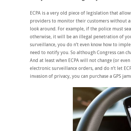
ECPA is a very old piece of legislation that all
providers to monitor their customers without a
look around. For example, if the police must se
otherwise, it will be an illegal penetration of 
surveillance, you do n’t even know how to implem
need to notify you. So although Congress can c
And at least when ECPA will not change (or even 
electronic surveillance orders, and do n’t let EC
invasion of privacy, you can purchase a GPS ja