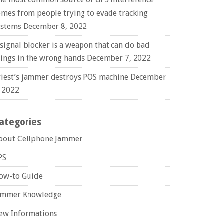
omes from people trying to evade tracking
ystems
December 8, 2022
 signal blocker is a weapon that can do bad
hings in the wrong hands
December 7, 2022
riest’s jammer destroys POS machine
December
, 2022
ategories
bout Cellphone Jammer
PS
ow-to Guide
ammer Knowledge
ew Informations