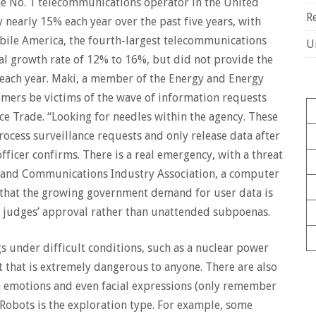
the No. 1 telecommunications operator in the United
R
y nearly 15% each year over the past five years, with
bile America, the fourth-largest telecommunications
U
al growth rate of 12% to 16%, but did not provide the
 each year. Maki, a member of the Energy and Energy
omers be victims of the wave of information requests
 Trade. “Looking for needles within the agency. These
rocess surveillance requests and only release data after
ficer confirms. There is a real emergency, with a threat
er and Communications Industry Association, a computer
 that the growing government demand for user data is
e judges’ approval rather than unattended subpoenas.
 under difficult conditions, such as a nuclear power
t that is extremely dangerous to anyone. There are also
n emotions and even facial expressions (only remember
iRobots is the exploration type. For example, some