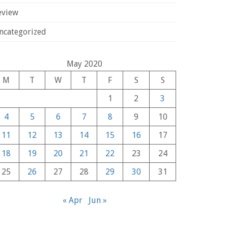
eview
ncategorized
May 2020
M
T
W
T
F
S
S
1
2
3
4
5
6
7
8
9
10
11
12
13
14
15
16
17
18
19
20
21
22
23
24
25
26
27
28
29
30
31
« Apr
Jun »