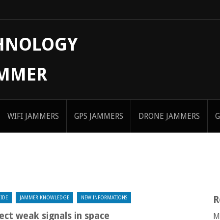
CHNOLOGY
AMMER
WIFI JAMMERS
GPS JAMMERS
DRONE JAMMERS
G
R
IDE
JAMMER KNOWLEDGE
NEW INFORMATIONS
ect weak signals in space
M