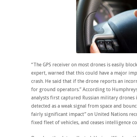
“The GPS receiver on most drones is easily blo
expert, warned that this could have a major imp
crash. He said that if the drone reports an incor
for ground operators.” According to Humphreys,
analysts first captured Russian military drones 
detected as a weak signal from space and bounce
fairly significant impact” on United Nations rec
fixed fleet of vehicles, and ceases intelligence co