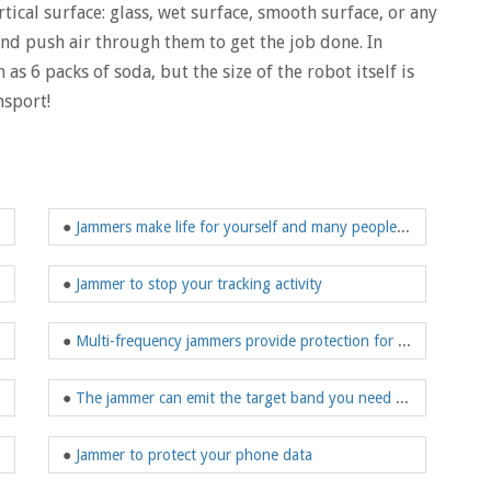
tical surface: glass, wet surface, smooth surface, or any
nd push air through them to get the job done. In
as 6 packs of soda, but the size of the robot itself is
nsport!
●
Jammers make life for yourself and many people around you safer
●
Jammer to stop your tracking activity
●
Multi-frequency jammers provide protection for your safe driving
●
The jammer can emit the target band you need to shield
●
Jammer to protect your phone data