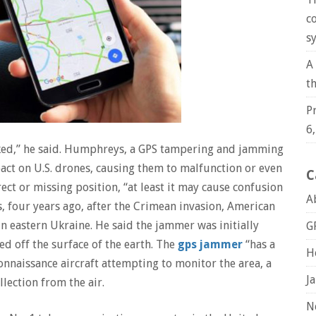
c
s
A
t
P
6
cked,” he said. Humphreys, a GPS tampering and jamming
act on U.S. drones, causing them to malfunction or even
C
rect or missing position, “at least it may cause confusion
A
 four years ago, after the Crimean invasion, American
in eastern Ukraine. He said the jammer was initially
G
d off the surface of the earth. The
gps jammer
“has a
H
onnaissance aircraft attempting to monitor the area, a
J
llection from the air.
N