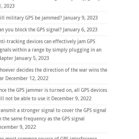
1, 2023
ill military GPS be jammed?
January 9, 2023
an you block the GPS signal?
January 6, 2023
nti-tracking devices can effectively jam GPS
ignals within a range by simply plugging in an
dapter
January 5, 2023
hoever decides the direction of the war wins the
ar
December 12, 2022
nce the GPS jammer is turned on, all GPS devices
ll not be able to use it
December 9, 2022
ransmit a stronger signal to cover the GPS signal
n the same frequency as the GPS signal
ecember 9, 2022
he most common source of GPS interference