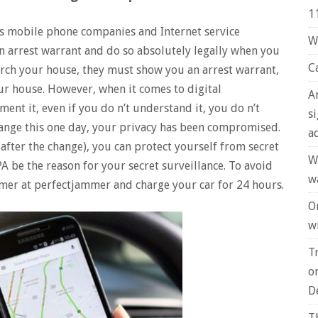
1
ows mobile phone companies and Internet service
W
n arrest warrant and do so absolutely legally when you
C
arch your house, they must show you an arrest warrant,
your house. However, when it comes to digital
A
ent it, even if you do n’t understand it, you do n’t
s
hange this one day, your privacy has been compromised.
a
after the change), you can protect yourself from secret
W
PA be the reason for your secret surveillance. To avoid
w
mmer at perfectjammer and charge your car for 24 hours.
O
wi
T
o
D
T