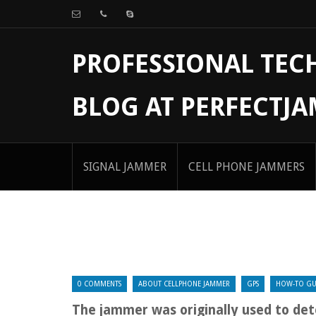
PROFESSIONAL TE
BLOG AT PERFECTJ
SIGNAL JAMMER
CELL PHONE JAMMERS
0 COMMENTS
ABOUT CELLPHONE JAMMER
GPS
HOW-TO GU
The jammer was originally used to det