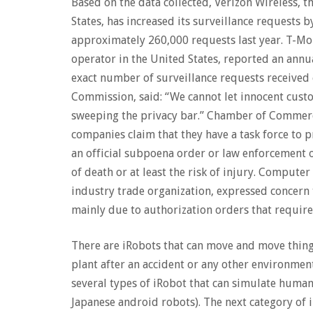
Based on the data collected, Verizon Wireless, 
States, has increased its surveillance requests b
approximately 260,000 requests last year. T-Mo
operator in the United States, reported an annu
exact number of surveillance requests received
Commission, said: “We cannot let innocent cust
sweeping the privacy bar.” Chamber of Commerce
companies claim that they have a task force to p
an official subpoena order or law enforcement of
of death or at least the risk of injury. Comput
industry trade organization, expressed concern
mainly due to authorization orders that requir
There are iRobots that can move and move things
plant after an accident or any other environmen
several types of iRobot that can simulate huma
Japanese android robots). The next category of 