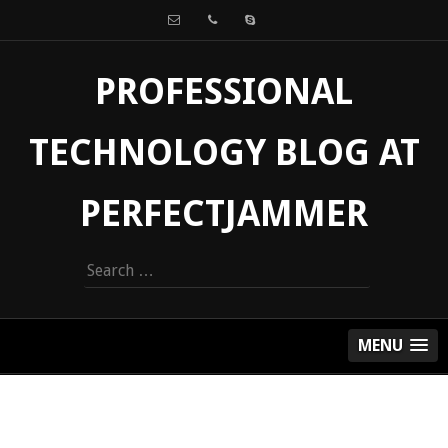
PROFESSIONAL
TECHNOLOGY BLOG AT
PERFECTJAMMER
Search
for:
MENU