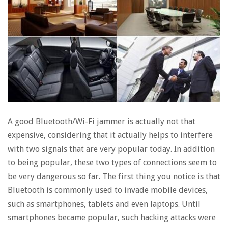
A good Bluetooth/Wi-Fi jammer is actually not that
expensive, considering that it actually helps to interfere
with two signals that are very popular today. In addition
to being popular, these two types of connections seem to
be very dangerous so far. The first thing you notice is that
Bluetooth is commonly used to invade mobile devices,
such as smartphones, tablets and even laptops. Until
smartphones became popular, such hacking attacks were