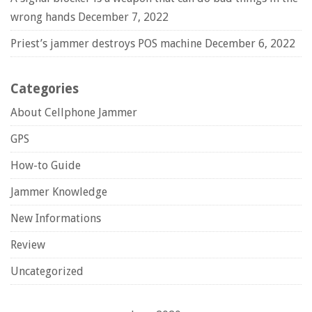
wrong hands
December 7, 2022
Priest’s jammer destroys POS machine
December 6, 2022
Categories
About Cellphone Jammer
GPS
How-to Guide
Jammer Knowledge
New Informations
Review
Uncategorized