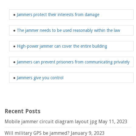
●
Jammers protect their interests from damage
●
The jammer needs to be used reasonably within the law
●
High-power jammer can cover the entire building
●
Jammers can prevent prisoners from communicating privately
●
Jammers give you control
Recent Posts
Mobile jammer circuit diagram layout jpg
May 11, 2023
Will military GPS be jammed?
January 9, 2023