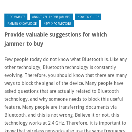
0 COMMENTS
ABOUT CELLPHONE JAMMER
HOW-TO GUIDE
JAMMER KNOWLEDGE
NEW INFORMATIONS
Provide valuable suggestions for which
jammer to buy
Few people today do not know what Bluetooth is. Like any
other technology, Bluetooth technology is constantly
evolving. Therefore, you should know that there are many
ways to block the signal of the device. Many people have
asked questions that are actually related to Bluetooth
technology, and why someone needs to block this useful
feature. Many people are transferring documents via
Bluetooth, and this is not wrong. Believe it or not, this
technology works at 2.4 GHz. Therefore, it is important to
know that wireless networks also use the same frequency.