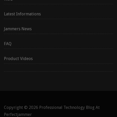
Latest Informations
Jammers News
FAQ
Product Videos
Copyright © 2026
Professional Technology Blog At
Perfectjammer