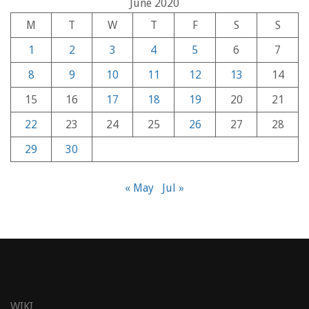
June 2020
M
T
W
T
F
S
S
1
2
3
4
5
6
7
8
9
10
11
12
13
14
15
16
17
18
19
20
21
22
23
24
25
26
27
28
29
30
« May
Jul »
WIKI