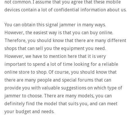
not common. I assume that you agree that these mobile
devices contain a lot of confidential information about us.
You can obtain this signal jammer in many ways.
However, the easiest way is that you can buy online.
Therefore, you should know that there are many different
shops that can sell you the equipment you need.
However, we have to mention here that it is very
important to spend a lot of time looking for a reliable
online store to shop. Of course, you should know that
there are many people and special forums that can
provide you with valuable suggestions on which type of
jammer to choose. There are many models, you can
definitely find the model that suits you, and can meet
your budget and needs.