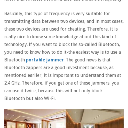
Basically, this type of frequency is very suitable for
transmitting data between two devices, and in most cases,
these two devices are used for cheating. Therefore, it is
really nice to know some knowledge about this kind of
technology. If you want to block the so-called Bluetooth,
you need to know how to do it-the easiest way is to use a
Bluetooth
portable jammer
. The good news is that
Bluetooth zappers are a good investment because, as
mentioned earlier, it is important to understand them at
2.4 GHz. Therefore, if you get one of these jammers, you
can use it twice, because this will not only block
Bluetooth but also Wi-Fi.