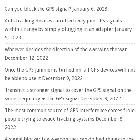
Can you block the GPS signal?
January 6, 2023
Anti-tracking devices can effectively jam GPS signals
within a range by simply plugging in an adapter
January
5, 2023
Whoever decides the direction of the war wins the war
December 12, 2022
Once the GPS jammer is turned on, all GPS devices will not
be able to use it
December 9, 2022
Transmit a stronger signal to cover the GPS signal on the
same frequency as the GPS signal
December 9, 2022
The most common source of GPS interference comes from
people trying to evade tracking systems
December 8,
2022
A signal blocker is a weapon that can do bad things in the