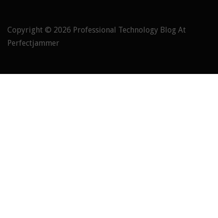
Copyright © 2026
Professional Technology Blog At
Perfectjammer