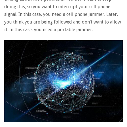
doing this, so you want to interrupt your cell phone
signal. In this case, you need a cell phone jammer. Later,
you think you are being followed and don’t want to allow
it. In this case, you need a portable jammer.