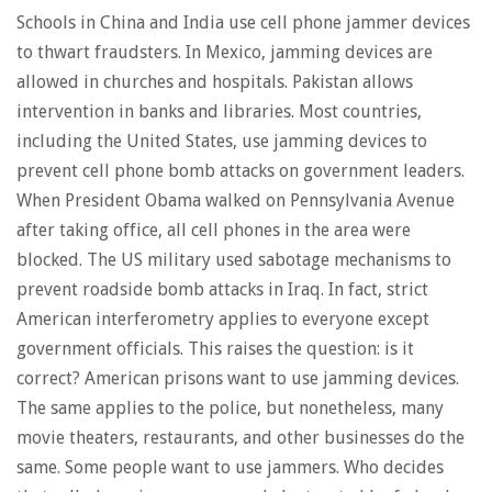
Schools in China and India use cell phone jammer devices
to thwart fraudsters. In Mexico, jamming devices are
allowed in churches and hospitals. Pakistan allows
intervention in banks and libraries. Most countries,
including the United States, use jamming devices to
prevent cell phone bomb attacks on government leaders.
When President Obama walked on Pennsylvania Avenue
after taking office, all cell phones in the area were
blocked. The US military used sabotage mechanisms to
prevent roadside bomb attacks in Iraq. In fact, strict
American interferometry applies to everyone except
government officials. This raises the question: is it
correct? American prisons want to use jamming devices.
The same applies to the police, but nonetheless, many
movie theaters, restaurants, and other businesses do the
same. Some people want to use jammers. Who decides