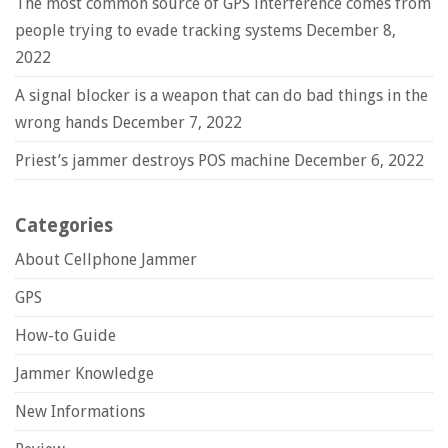
The most common source of GPS interference comes from
people trying to evade tracking systems
December 8,
2022
A signal blocker is a weapon that can do bad things in the
wrong hands
December 7, 2022
Priest’s jammer destroys POS machine
December 6, 2022
Categories
About Cellphone Jammer
GPS
How-to Guide
Jammer Knowledge
New Informations