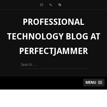
PROFESSIONAL
TECHNOLOGY BLOG AT
PERFECTJAMMER
Search
for:
MENU