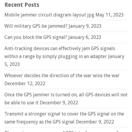
Recent Posts
Mobile jammer circuit diagram layout jpg
May 11, 2023
Will military GPS be jammed?
January 9, 2023
Can you block the GPS signal?
January 6, 2023
Anti-tracking devices can effectively jam GPS signals
within a range by simply plugging in an adapter
January
5, 2023
Whoever decides the direction of the war wins the war
December 12, 2022
Once the GPS jammer is turned on, all GPS devices will not
be able to use it
December 9, 2022
Transmit a stronger signal to cover the GPS signal on the
same frequency as the GPS signal
December 9, 2022