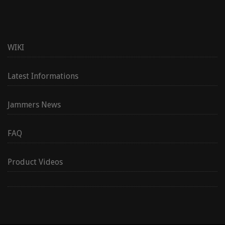
WIKI
Latest Informations
Jammers News
FAQ
Product Videos