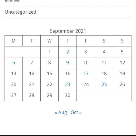
Review
Uncategorized
September 2021
M
T
W
T
F
S
S
1
2
3
4
5
6
7
8
9
10
11
12
13
14
15
16
17
18
19
20
21
22
23
24
25
26
27
28
29
30
« Aug
Oct »