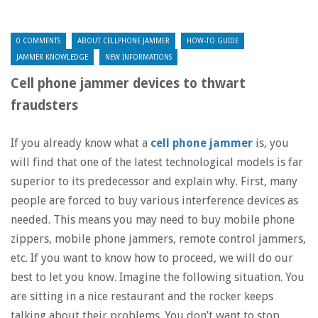
0 COMMENTS
ABOUT CELLPHONE JAMMER
HOW-TO GUIDE
JAMMER KNOWLEDGE
NEW INFORMATIONS
Cell phone jammer devices to thwart
fraudsters
If you already know what a
cell phone jammer
is, you
will find that one of the latest technological models is far
superior to its predecessor and explain why. First, many
people are forced to buy various interference devices as
needed. This means you may need to buy mobile phone
zippers, mobile phone jammers, remote control jammers,
etc. If you want to know how to proceed, we will do our
best to let you know. Imagine the following situation. You
are sitting in a nice restaurant and the rocker keeps
talking about their problems. You don’t want to stop