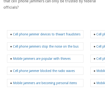
that cell phone jammers can only be trusted by federal
officials?
●
Cell phone jammer devices to thwart fraudsters
●
Cell 
●
Cell phone jammers stop the noise on the bus
●
Cell 
●
Mobile jammers are popular with thieves
●
Cell 
●
Cell phone jammer blocked the radio waves
●
Mobil
●
Mobile jammers are becoming personal items
●
Mobil