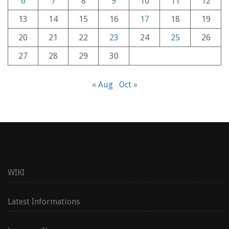
6
7
8
9
10
11
12
13
14
15
16
17
18
19
20
21
22
23
24
25
26
27
28
29
30
« Aug
Oct »
WIKI
Latest Informations