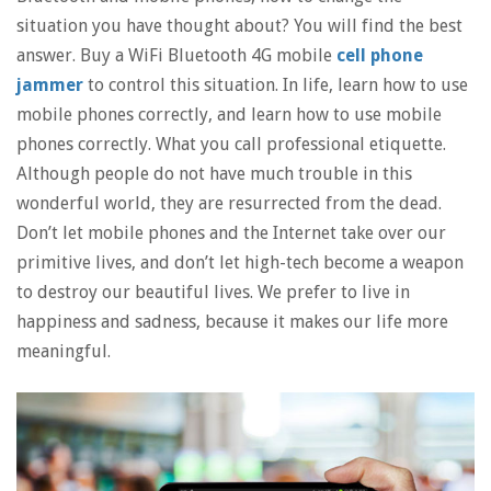
situation you have thought about? You will find the best
answer. Buy a WiFi Bluetooth 4G mobile
cell phone
jammer
to control this situation. In life, learn how to use
mobile phones correctly, and learn how to use mobile
phones correctly. What you call professional etiquette.
Although people do not have much trouble in this
wonderful world, they are resurrected from the dead.
Don’t let mobile phones and the Internet take over our
primitive lives, and don’t let high-tech become a weapon
to destroy our beautiful lives. We prefer to live in
happiness and sadness, because it makes our life more
meaningful.