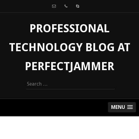
PROFESSIONAL
TECHNOLOGY BLOG AT
PERFECTJAMMER
Search
for:
MENU