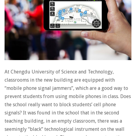
At Chengdu University of Science and Technology,
classrooms in the new building are equipped with
“mobile phone signal jammers”, which are a good way to
prevent students from using mobile phones in class. Does
the school really want to block students’ cell phone
signals? It was found in the school that in the second
teaching building, in an empty classroom, there was a
seemingly “black” technological instrument on the wall