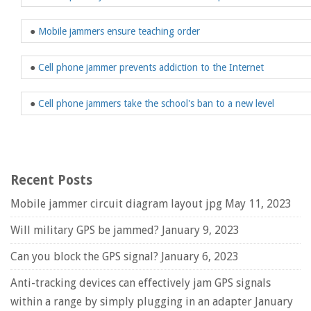
●
Mobile jammers ensure teaching order
●
Cell phone jammer prevents addiction to the Internet
●
Cell phone jammers take the school's ban to a new level
Recent Posts
Mobile jammer circuit diagram layout jpg
May 11, 2023
Will military GPS be jammed?
January 9, 2023
Can you block the GPS signal?
January 6, 2023
Anti-tracking devices can effectively jam GPS signals
within a range by simply plugging in an adapter
January