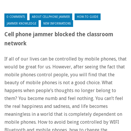
0 COMMENTS
ABOUT CELLPHONE JAMMER
HOW-TO GUIDE
JAMMER KNOWLEDGE
NEW INFORMATIONS
Cell phone jammer blocked the classroom
network
If all of our lives can be controlled by mobile phones, that
would be great for us. However, after seeing the fact that
mobile phones control people, you will find that the
beauty of mobile phones is not a good choice. What
happens when people’s thoughts no longer belong to
them? You become numb and feel nothing. You can’t feel
the real happiness and sadness, and life becomes
meaningless in a world that is completely dependent on
mobile phones. How to avoid being controlled by WIFI
Bluetooth and mobile phones, how to change the