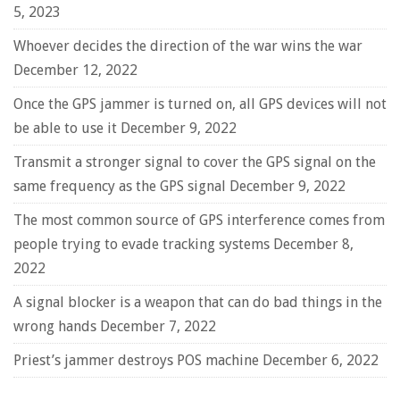
5, 2023
Whoever decides the direction of the war wins the war
December 12, 2022
Once the GPS jammer is turned on, all GPS devices will not
be able to use it
December 9, 2022
Transmit a stronger signal to cover the GPS signal on the
same frequency as the GPS signal
December 9, 2022
The most common source of GPS interference comes from
people trying to evade tracking systems
December 8,
2022
A signal blocker is a weapon that can do bad things in the
wrong hands
December 7, 2022
Priest’s jammer destroys POS machine
December 6, 2022