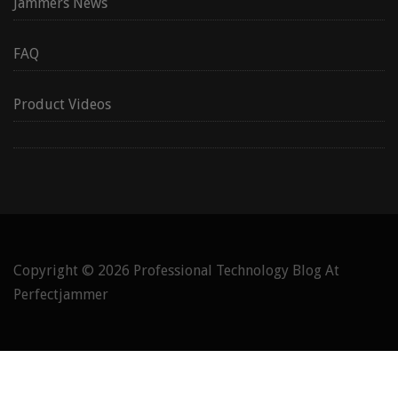
Jammers News
FAQ
Product Videos
Copyright © 2026
Professional Technology Blog At
Perfectjammer