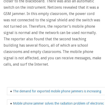
closer to the blackboard. There was also an automatic
switch on the instrument. Netizens revealed that it was a
GSM jammer. In this empty classroom, the power cord
was not connected to the signal shield and the switch was
not turned on. Therefore, the reporter’s mobile phone
signal is normal and the network can be used normally.
The reporter also found that the second teaching
building has several floors, all of which are school
classrooms and empty classrooms. The mobile phone
signal is not affected, and you can receive messages, make
calls, and surf the Internet.
●
The demand for exported mobile phone jammers is increasing
●
Mobile phone jammer solves the radiation problem of electroni