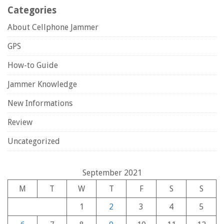
Categories
About Cellphone Jammer
GPS
How-to Guide
Jammer Knowledge
New Informations
Review
Uncategorized
September 2021
M
T
W
T
F
S
S
1
2
3
4
5