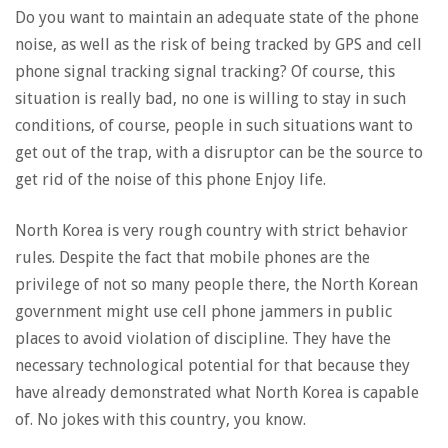
Do you want to maintain an adequate state of the phone
noise, as well as the risk of being tracked by GPS and cell
phone signal tracking signal tracking? Of course, this
situation is really bad, no one is willing to stay in such
conditions, of course, people in such situations want to
get out of the trap, with a disruptor can be the source to
get rid of the noise of this phone Enjoy life.
North Korea is very rough country with strict behavior
rules. Despite the fact that mobile phones are the
privilege of not so many people there, the North Korean
government might use cell phone jammers in public
places to avoid violation of discipline. They have the
necessary technological potential for that because they
have already demonstrated what North Korea is capable
of. No jokes with this country, you know.