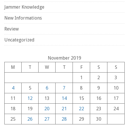
Jammer Knowledge
New Informations
Review
Uncategorized
November 2019
M
T
W
T
F
S
S
1
2
3
4
5
6
7
8
9
10
11
12
13
14
15
16
17
18
19
20
21
22
23
24
25
26
27
28
29
30