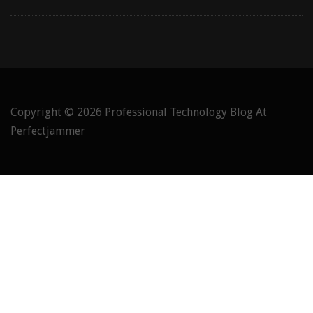
Copyright © 2026
Professional Technology Blog At
Perfectjammer