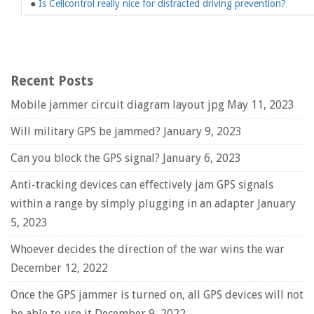
●
Is Cellcontrol really nice for distracted driving prevention?
Recent Posts
Mobile jammer circuit diagram layout jpg
May 11, 2023
Will military GPS be jammed?
January 9, 2023
Can you block the GPS signal?
January 6, 2023
Anti-tracking devices can effectively jam GPS signals
within a range by simply plugging in an adapter
January
5, 2023
Whoever decides the direction of the war wins the war
December 12, 2022
Once the GPS jammer is turned on, all GPS devices will not
be able to use it
December 9, 2022