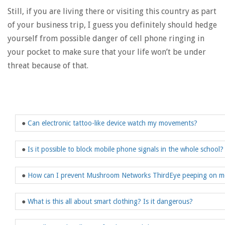
Still, if you are living there or visiting this country as part
of your business trip, I guess you definitely should hedge
yourself from possible danger of cell phone ringing in
your pocket to make sure that your life won’t be under
threat because of that.
●
Can electronic tattoo-like device watch my movements?
●
Is it possible to block mobile phone signals in the whole school?
●
How can I prevent Mushroom Networks ThirdEye peeping on m
●
What is this all about smart clothing? Is it dangerous?