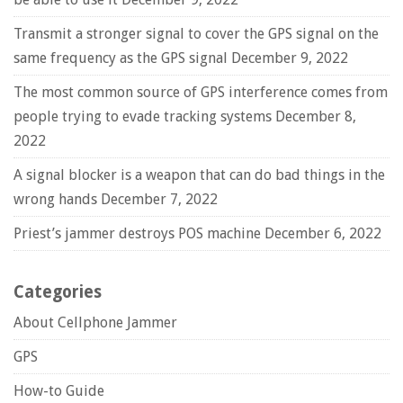
Transmit a stronger signal to cover the GPS signal on the
same frequency as the GPS signal
December 9, 2022
The most common source of GPS interference comes from
people trying to evade tracking systems
December 8,
2022
A signal blocker is a weapon that can do bad things in the
wrong hands
December 7, 2022
Priest’s jammer destroys POS machine
December 6, 2022
Categories
About Cellphone Jammer
GPS
How-to Guide