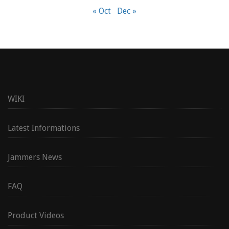
« Oct
Dec »
WIKI
Latest Informations
Jammers News
FAQ
Product Videos