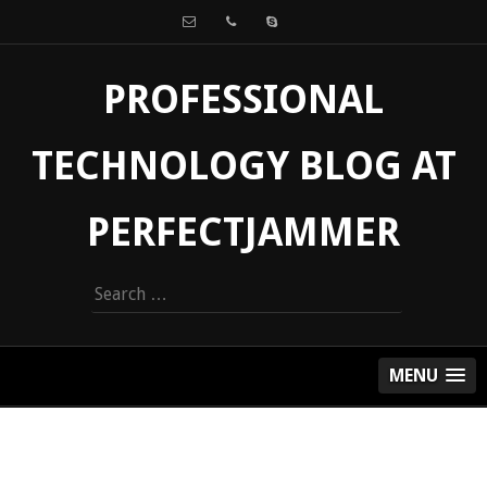
PROFESSIONAL
TECHNOLOGY BLOG AT
PERFECTJAMMER
Search
for:
MENU