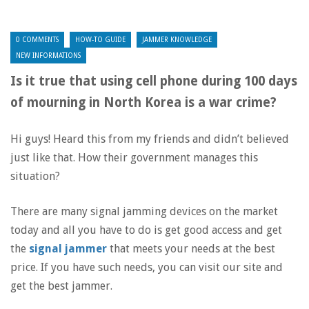
0 COMMENTS
HOW-TO GUIDE
JAMMER KNOWLEDGE
NEW INFORMATIONS
Is it true that using cell phone during 100 days
of mourning in North Korea is a war crime?
Hi guys! Heard this from my friends and didn’t believed
just like that. How their government manages this
situation?
There are many signal jamming devices on the market
today and all you have to do is get good access and get
the
signal jammer
that meets your needs at the best
price. If you have such needs, you can visit our site and
get the best jammer.