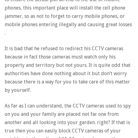
phones, this important place will install the cell phone
jammer, so as not to forget to carry mobile phones, or
mobile phones entering illegally and causing great losses
.
It is bad that he refused to redirect his CCTV cameras
because in fact those cameras must watch only his
property and territory but not yours. It is quite odd that
authorities have done nothing about it but don’t worry
because there is a way for you to take care of this matter
by yourself.
As far as I can understand, the CCTV cameras used to spy
on you and your family are placed not far one from
another and all looking into your garden. right? If that is
true then you can easily block CCTV cameras of your