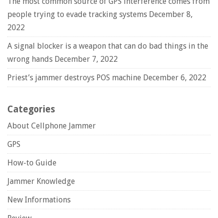
The most common source of GPS interference comes from
people trying to evade tracking systems
December 8,
2022
A signal blocker is a weapon that can do bad things in the
wrong hands
December 7, 2022
Priest’s jammer destroys POS machine
December 6, 2022
Categories
About Cellphone Jammer
GPS
How-to Guide
Jammer Knowledge
New Informations