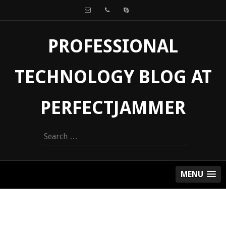
PROFESSIONAL
TECHNOLOGY BLOG AT
PERFECTJAMMER
Search
for:
MENU