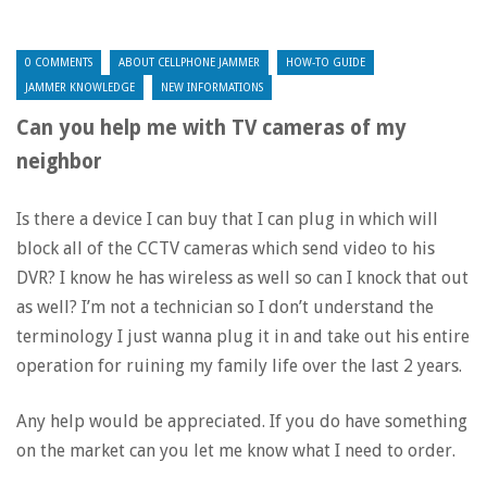
0 COMMENTS
ABOUT CELLPHONE JAMMER
HOW-TO GUIDE
JAMMER KNOWLEDGE
NEW INFORMATIONS
Can you help me with TV cameras of my
neighbor
Is there a device I can buy that I can plug in which will
block all of the CCTV cameras which send video to his
DVR? I know he has wireless as well so can I knock that out
as well? I’m not a technician so I don’t understand the
terminology I just wanna plug it in and take out his entire
operation for ruining my family life over the last 2 years.
Any help would be appreciated. If you do have something
on the market can you let me know what I need to order.