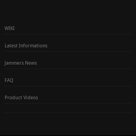
WIKI
Latest Informations
Jammers News
FAQ
Product Videos