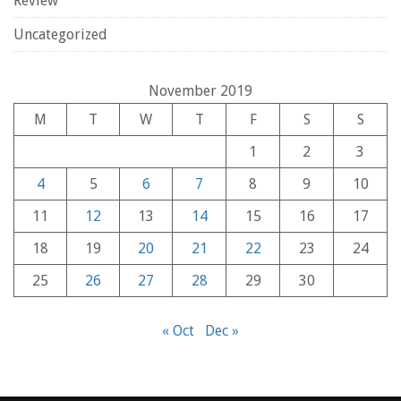
Review
Uncategorized
November 2019
M
T
W
T
F
S
S
1
2
3
4
5
6
7
8
9
10
11
12
13
14
15
16
17
18
19
20
21
22
23
24
25
26
27
28
29
30
« Oct
Dec »