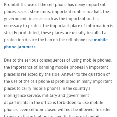
Prohibit the use of the cell phone has many important
places, secret state units, important conference hall, the
government, in areas such as the important unit is
necessary to protect the important place of information is
strictly prohibited, these places are usually installed a
protection device the ban on the cell phone use
mobile
phone jammers
.
Due to the serious consequences of using mobile phones,
the importance of banning mobile phones in important
places is reflected by the side. Answer to the question of
the use of the cell phone is prohibited in many important
places to carry mobile phones in the country’s
intelligence service, military and government
departments in the office is forbidden to use mobile
phones, even cellular closed will not be allowed. In order
to ensure the actual put an end to the use of mobile