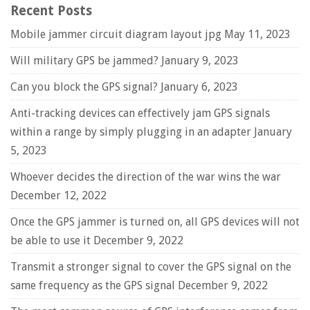
Recent Posts
Mobile jammer circuit diagram layout jpg
May 11, 2023
Will military GPS be jammed?
January 9, 2023
Can you block the GPS signal?
January 6, 2023
Anti-tracking devices can effectively jam GPS signals
within a range by simply plugging in an adapter
January
5, 2023
Whoever decides the direction of the war wins the war
December 12, 2022
Once the GPS jammer is turned on, all GPS devices will not
be able to use it
December 9, 2022
Transmit a stronger signal to cover the GPS signal on the
same frequency as the GPS signal
December 9, 2022