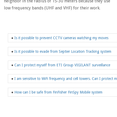
neighbor in the radius of 15-30 meters because they use
low frequency bands (UHF and VHF) for their work.
●
Is it possible to prevent CCTV cameras watching my moves
●
Is it possible to evade from Septier Location Tracking system
●
Can I protect myself from ETI Group VIGILANT surveillance
●
I am sensitive to WiFi frequency and cell towers. Can I protect 
●
How can I be safe from FinFisher FinSpy Mobile system