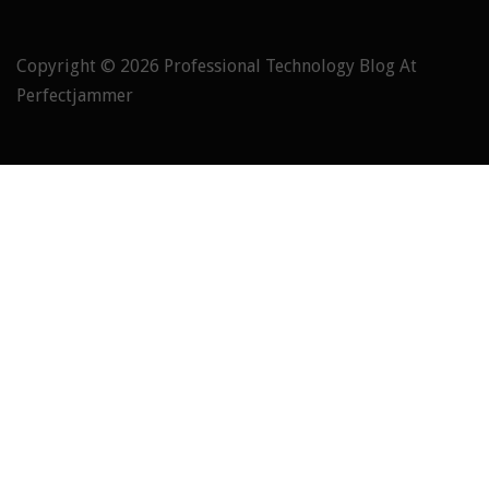
Copyright © 2026
Professional Technology Blog At
Perfectjammer