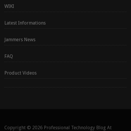
WIKI
Latest Informations
Jammers News
FAQ
Product Videos
Copyright © 2026
Professional Technology Blog At