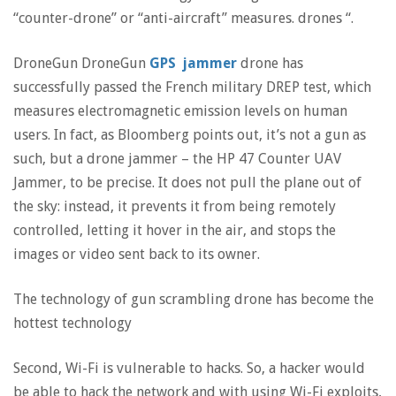
“counter-drone” or “anti-aircraft” measures. drones “.
DroneGun DroneGun
GPS jammer
drone has
successfully passed the French military DREP test, which
measures electromagnetic emission levels on human
users. In fact, as Bloomberg points out, it’s not a gun as
such, but a drone jammer – the HP 47 Counter UAV
Jammer, to be precise. It does not pull the plane out of
the sky: instead, it prevents it from being remotely
controlled, letting it hover in the air, and stops the
images or video sent back to its owner.
The technology of gun scrambling drone has become the
hottest technology
Second, Wi-Fi is vulnerable to hacks. So, a hacker would
be able to hack the network and with using Wi-Fi exploits,