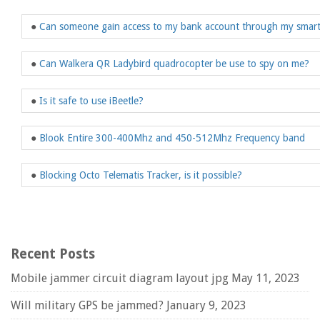
●
Can someone gain access to my bank account through my smar
●
Can Walkera QR Ladybird quadrocopter be use to spy on me?
●
Is it safe to use iBeetle?
●
Blook Entire 300-400Mhz and 450-512Mhz Frequency band
●
Blocking Octo Telematis Tracker, is it possible?
Recent Posts
Mobile jammer circuit diagram layout jpg
May 11, 2023
Will military GPS be jammed?
January 9, 2023