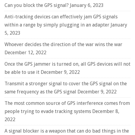
Can you block the GPS signal?
January 6, 2023
Anti-tracking devices can effectively jam GPS signals
within a range by simply plugging in an adapter
January
5, 2023
Whoever decides the direction of the war wins the war
December 12, 2022
Once the GPS jammer is turned on, all GPS devices will not
be able to use it
December 9, 2022
Transmit a stronger signal to cover the GPS signal on the
same frequency as the GPS signal
December 9, 2022
The most common source of GPS interference comes from
people trying to evade tracking systems
December 8,
2022
A signal blocker is a weapon that can do bad things in the