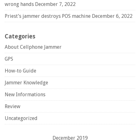
wrong hands
December 7, 2022
Priest’s jammer destroys POS machine
December 6, 2022
Categories
About Cellphone Jammer
GPS
How-to Guide
Jammer Knowledge
New Informations
Review
Uncategorized
December 2019