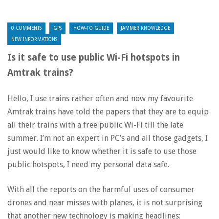
0 COMMENTS
GPS
HOW-TO GUIDE
JAMMER KNOWLEDGE
NEW INFORMATIONS
Is it safe to use public Wi-Fi hotspots in
Amtrak trains?
Hello, I use trains rather often and now my favourite
Amtrak trains have told the papers that they are to equip
all their trains with a free public Wi-Fi till the late
summer. I’m not an expert in PC’s and all those gadgets, I
just would like to know whether it is safe to use those
public hotspots, I need my personal data safe.
With all the reports on the harmful uses of consumer
drones and near misses with planes, it is not surprising
that another new technology is making headlines: