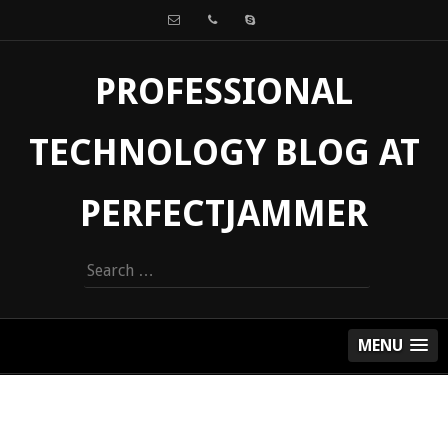
PROFESSIONAL
TECHNOLOGY BLOG AT
PERFECTJAMMER
Search
for:
MENU