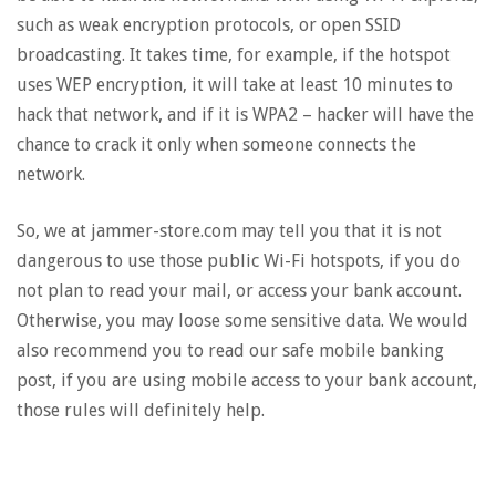
such as weak encryption protocols, or open SSID
broadcasting. It takes time, for example, if the hotspot
uses WEP encryption, it will take at least 10 minutes to
hack that network, and if it is WPA2 – hacker will have the
chance to crack it only when someone connects the
network.
So, we at jammer-store.com may tell you that it is not
dangerous to use those public Wi-Fi hotspots, if you do
not plan to read your mail, or access your bank account.
Otherwise, you may loose some sensitive data. We would
also recommend you to read our safe mobile banking
post, if you are using mobile access to your bank account,
those rules will definitely help.