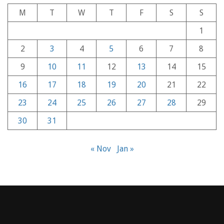
M
T
W
T
F
S
S
1
2
3
4
5
6
7
8
9
10
11
12
13
14
15
16
17
18
19
20
21
22
23
24
25
26
27
28
29
30
31
« Nov
Jan »