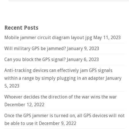
Recent Posts
Mobile jammer circuit diagram layout jpg
May 11, 2023
Will military GPS be jammed?
January 9, 2023
Can you block the GPS signal?
January 6, 2023
Anti-tracking devices can effectively jam GPS signals
within a range by simply plugging in an adapter
January
5, 2023
Whoever decides the direction of the war wins the war
December 12, 2022
Once the GPS jammer is turned on, all GPS devices will not
be able to use it
December 9, 2022