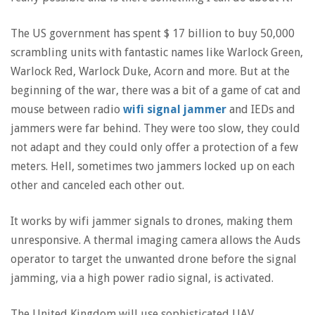
The US government has spent $ 17 billion to buy 50,000
scrambling units with fantastic names like Warlock Green,
Warlock Red, Warlock Duke, Acorn and more. But at the
beginning of the war, there was a bit of a game of cat and
mouse between radio
wifi signal jammer
and IEDs and
jammers were far behind. They were too slow, they could
not adapt and they could only offer a protection of a few
meters. Hell, sometimes two jammers locked up on each
other and canceled each other out.
It works by wifi jammer signals to drones, making them
unresponsive. A thermal imaging camera allows the Auds
operator to target the unwanted drone before the signal
jamming, via a high power radio signal, is activated.
The United Kingdom will use sophisticated UAV