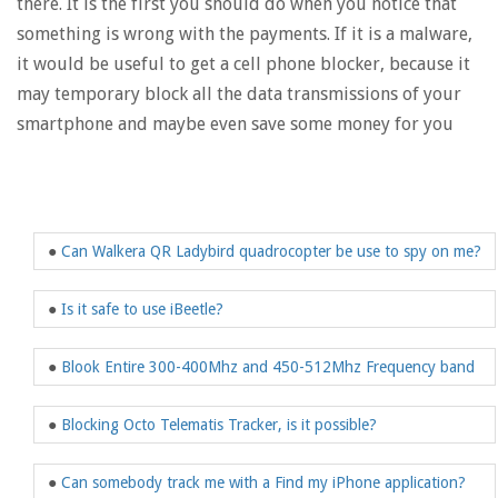
there. It is the first you should do when you notice that
something is wrong with the payments. If it is a malware,
it would be useful to get a cell phone blocker, because it
may temporary block all the data transmissions of your
smartphone and maybe even save some money for you
●
Can Walkera QR Ladybird quadrocopter be use to spy on me?
●
Is it safe to use iBeetle?
●
Blook Entire 300-400Mhz and 450-512Mhz Frequency band
●
Blocking Octo Telematis Tracker, is it possible?
●
Can somebody track me with a Find my iPhone application?