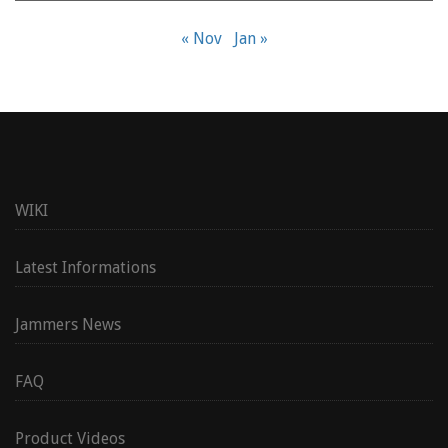
« Nov
Jan »
WIKI
Latest Informations
Jammers News
FAQ
Product Videos