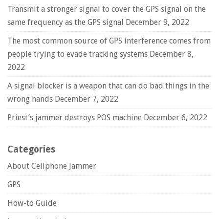
Transmit a stronger signal to cover the GPS signal on the
same frequency as the GPS signal
December 9, 2022
The most common source of GPS interference comes from
people trying to evade tracking systems
December 8,
2022
A signal blocker is a weapon that can do bad things in the
wrong hands
December 7, 2022
Priest’s jammer destroys POS machine
December 6, 2022
Categories
About Cellphone Jammer
GPS
How-to Guide