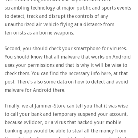
scrambling technology at major public and sports events
to detect, track and disrupt the controls of any
unauthorized air vehicle flying at a distance from
terrorists as airborne weapons.
Second, you should check your smartphone for viruses.
You should know that all malware that works on Android
uses your permissions and that is why it will be wise to
check them. You can find the necessary info here, at that
post. There’s also some data on how to detect and avoid
malware for Android there.
Finally, we at Jammer-Store can tell you that it was wise
to call your bank and temporary suspend your account,
because evildoer, or a virus that hacked your mobile
banking app would be able to steal all the money from