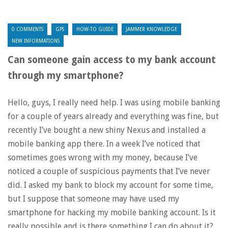
0 COMMENTS
GPS
HOW-TO GUIDE
JAMMER KNOWLEDGE
NEW INFORMATIONS
Can someone gain access to my bank account
through my smartphone?
Hello, guys, I really need help. I was using mobile banking
for a couple of years already and everything was fine, but
recently I’ve bought a new shiny Nexus and installed a
mobile banking app there. In a week I’ve noticed that
sometimes goes wrong with my money, because I’ve
noticed a couple of suspicious payments that I’ve never
did. I asked my bank to block my account for some time,
but I suppose that someone may have used my
smartphone for hacking my mobile banking account. Is it
really possible and is there something I can do about it?