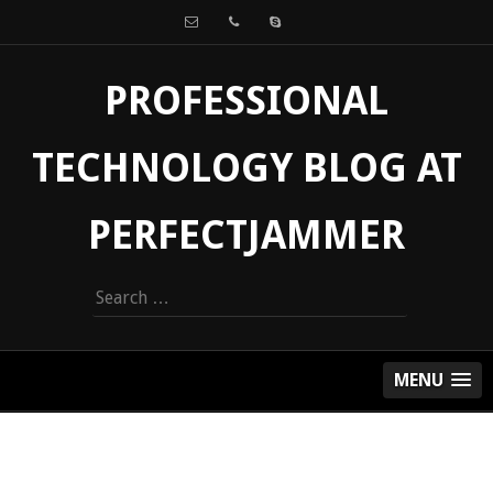
PROFESSIONAL
TECHNOLOGY BLOG AT
PERFECTJAMMER
Search
for:
MENU