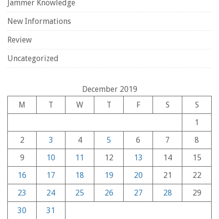
Jammer Knowledge
New Informations
Review
Uncategorized
December 2019
M
T
W
T
F
S
S
1
2
3
4
5
6
7
8
9
10
11
12
13
14
15
16
17
18
19
20
21
22
23
24
25
26
27
28
29
30
31