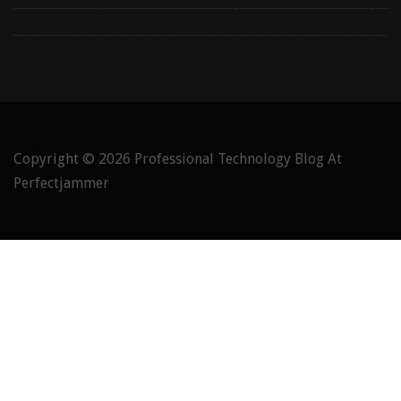
Copyright © 2026
Professional Technology Blog At
Perfectjammer