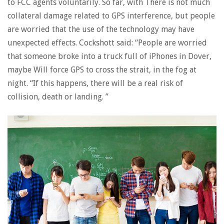
to FCC agents voluntarily. So far, with There is not much
collateral damage related to GPS interference, but people
are worried that the use of the technology may have
unexpected effects. Cockshott said: “People are worried
that someone broke into a truck full of iPhones in Dover,
maybe Will force GPS to cross the strait, in the fog at
night. “If this happens, there will be a real risk of
collision, death or landing. ”