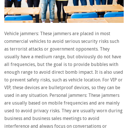
Vehicle jammers: These jammers are placed in most
commercial vehicles to avoid serious security risks such
as terrorist attacks or government opponents. They
usually have a medium range, but obviously do not have
all frequencies, but the goal is to provide bubbles with
enough range to avoid direct bomb impact. It is also used
to prevent safety risks, such as vehicle location. For VIP or
VIP, these devices are bulletproof devices, so they can be
used in any situation. Personal jammers: These jammers
are usually based on mobile frequencies and are mainly
used to avoid privacy risks. They are usually worn during
business and business sales meetings to avoid
interference and always focus on conversations or