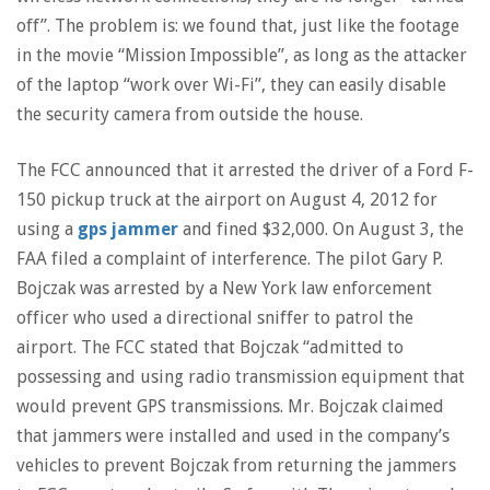
off”. The problem is: we found that, just like the footage
in the movie “Mission Impossible”, as long as the attacker
of the laptop “work over Wi-Fi”, they can easily disable
the security camera from outside the house.
The FCC announced that it arrested the driver of a Ford F-
150 pickup truck at the airport on August 4, 2012 for
using a
gps jammer
and fined $32,000. On August 3, the
FAA filed a complaint of interference. The pilot Gary P.
Bojczak was arrested by a New York law enforcement
officer who used a directional sniffer to patrol the
airport. The FCC stated that Bojczak “admitted to
possessing and using radio transmission equipment that
would prevent GPS transmissions. Mr. Bojczak claimed
that jammers were installed and used in the company’s
vehicles to prevent Bojczak from returning the jammers