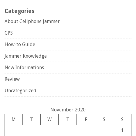
Categories
About Cellphone Jammer
GPS
How-to Guide
Jammer Knowledge
New Informations
Review
Uncategorized
November 2020
M
T
W
T
F
S
S
1