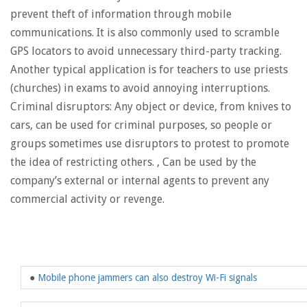
prevent theft of information through mobile
communications. It is also commonly used to scramble
GPS locators to avoid unnecessary third-party tracking.
Another typical application is for teachers to use priests
(churches) in exams to avoid annoying interruptions.
Criminal disruptors: Any object or device, from knives to
cars, can be used for criminal purposes, so people or
groups sometimes use disruptors to protest to promote
the idea of ​​restricting others. , Can be used by the
company’s external or internal agents to prevent any
commercial activity or revenge.
●
Mobile phone jammers can also destroy Wi-Fi signals