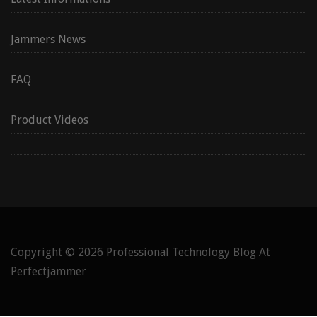
Jammers News
FAQ
Product Videos
Copyright © 2026
Professional Technology Blog At
Perfectjammer