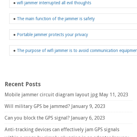
●
wifi jammer interrupted all evil thoughts
●
The main function of the jammer is safety
●
Portable jammer protects your privacy
●
The purpose of wifi jammer is to avoid communication equipme
Recent Posts
Mobile jammer circuit diagram layout jpg
May 11, 2023
Will military GPS be jammed?
January 9, 2023
Can you block the GPS signal?
January 6, 2023
Anti-tracking devices can effectively jam GPS signals