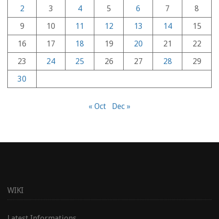
2
3
4
5
6
7
8
9
10
11
12
13
14
15
16
17
18
19
20
21
22
23
24
25
26
27
28
29
30
« Oct
Dec »
WIKI
Latest Informations