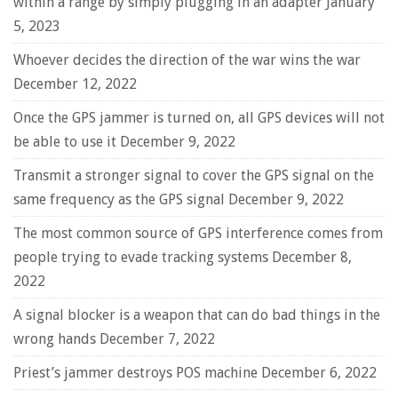
within a range by simply plugging in an adapter
January
5, 2023
Whoever decides the direction of the war wins the war
December 12, 2022
Once the GPS jammer is turned on, all GPS devices will not
be able to use it
December 9, 2022
Transmit a stronger signal to cover the GPS signal on the
same frequency as the GPS signal
December 9, 2022
The most common source of GPS interference comes from
people trying to evade tracking systems
December 8,
2022
A signal blocker is a weapon that can do bad things in the
wrong hands
December 7, 2022
Priest’s jammer destroys POS machine
December 6, 2022