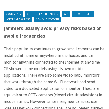
0 COMMENTS
ABOUT CELLPHONE JAMMER
GPS
HOW-TO GUIDE
JAMMER KNOWLEDGE
NEW INFORMATIONS
Jammers usually avoid privacy risks based on
mobile frequencies
Their popularity continues to grow: small cameras can be
installed at home or anywhere in the house, and can
monitor anything connected to the Internet at any time.
CR showed some models using its own mobile
applications. There are also some video baby monitors
that work through the home Wi-Fi network and send
video to a dedicated application or monitor. These are
equivalent to CCTV cameras (closed circuit television) in
modern times. However, since many new cameras use
wireless network connections, they are no longer “turned