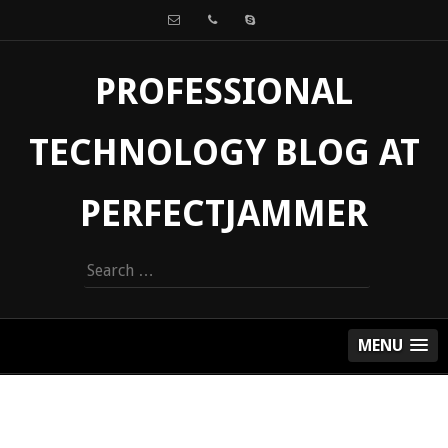
PROFESSIONAL
TECHNOLOGY BLOG AT
PERFECTJAMMER
Search
for:
MENU