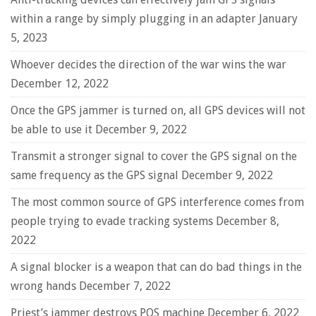
within a range by simply plugging in an adapter
January
5, 2023
Whoever decides the direction of the war wins the war
December 12, 2022
Once the GPS jammer is turned on, all GPS devices will not
be able to use it
December 9, 2022
Transmit a stronger signal to cover the GPS signal on the
same frequency as the GPS signal
December 9, 2022
The most common source of GPS interference comes from
people trying to evade tracking systems
December 8,
2022
A signal blocker is a weapon that can do bad things in the
wrong hands
December 7, 2022
Priest’s jammer destroys POS machine
December 6, 2022