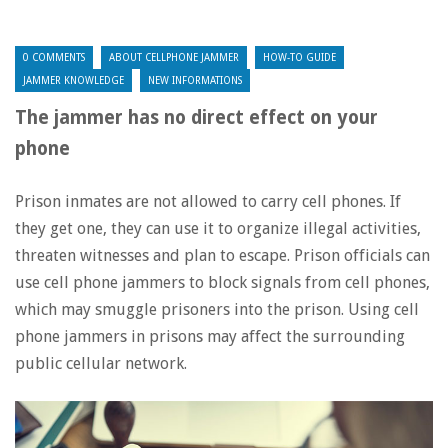
0 COMMENTS
ABOUT CELLPHONE JAMMER
HOW-TO GUIDE
JAMMER KNOWLEDGE
NEW INFORMATIONS
The jammer has no direct effect on your
phone
Prison inmates are not allowed to carry cell phones. If
they get one, they can use it to organize illegal activities,
threaten witnesses and plan to escape. Prison officials can
use cell phone jammers to block signals from cell phones,
which may smuggle prisoners into the prison. Using cell
phone jammers in prisons may affect the surrounding
public cellular network.