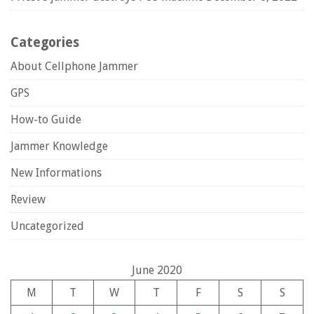
Categories
About Cellphone Jammer
GPS
How-to Guide
Jammer Knowledge
New Informations
Review
Uncategorized
June 2020
M
T
W
T
F
S
S