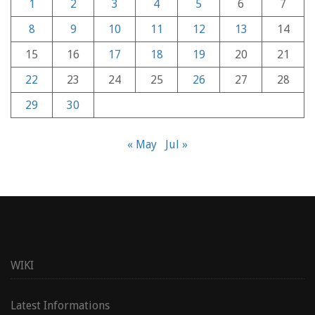
1
2
3
4
5
6
7
8
9
10
11
12
13
14
15
16
17
18
19
20
21
22
23
24
25
26
27
28
29
30
« May
Jul »
WIKI
Latest Informations