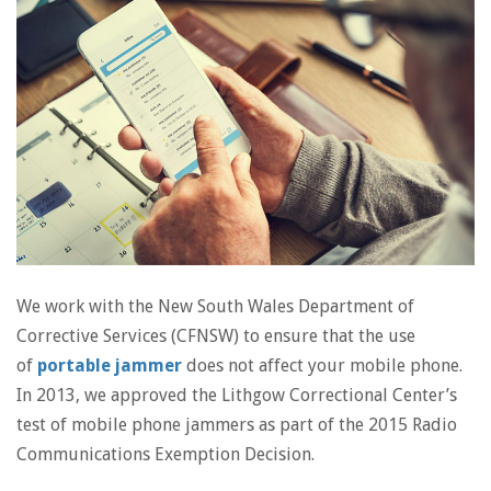
We work with the New South Wales Department of
Corrective Services (CFNSW) to ensure that the use
of
portable jammer
does not affect your mobile phone.
In 2013, we approved the Lithgow Correctional Center’s
test of mobile phone jammers as part of the 2015 Radio
Communications Exemption Decision.