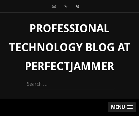
PROFESSIONAL
TECHNOLOGY BLOG AT
PERFECTJAMMER
Search
for:
MENU