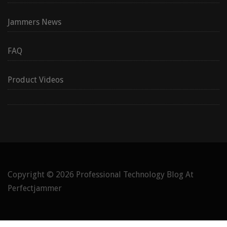
Jammers News
FAQ
Product Videos
Copyright © 2026
Professional Technology Blog At
Perfectjammer