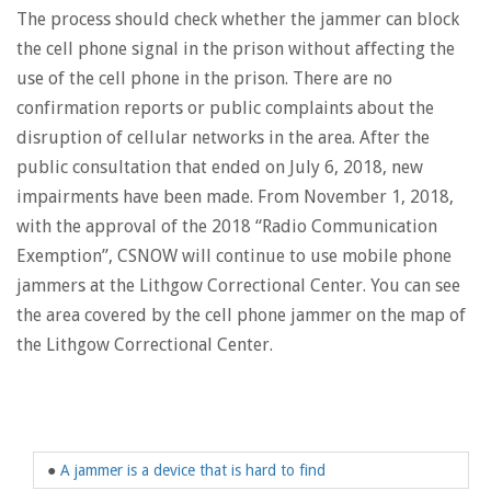
The process should check whether the jammer can block
the cell phone signal in the prison without affecting the
use of the cell phone in the prison. There are no
confirmation reports or public complaints about the
disruption of cellular networks in the area. After the
public consultation that ended on July 6, 2018, new
impairments have been made. From November 1, 2018,
with the approval of the 2018 “Radio Communication
Exemption”, CSNOW will continue to use mobile phone
jammers at the Lithgow Correctional Center. You can see
the area covered by the cell phone jammer on the map of
the Lithgow Correctional Center.
●
A jammer is a device that is hard to find