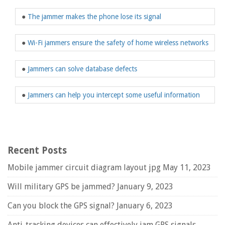
●
The jammer makes the phone lose its signal
●
Wi-Fi jammers ensure the safety of home wireless networks
●
Jammers can solve database defects
●
Jammers can help you intercept some useful information
Recent Posts
Mobile jammer circuit diagram layout jpg
May 11, 2023
Will military GPS be jammed?
January 9, 2023
Can you block the GPS signal?
January 6, 2023
Anti-tracking devices can effectively jam GPS signals