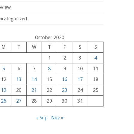
eview
ncategorized
October 2020
M
T
W
T
F
S
S
1
2
3
4
5
6
7
8
9
10
11
12
13
14
15
16
17
18
19
20
21
22
23
24
25
26
27
28
29
30
31
« Sep
Nov »