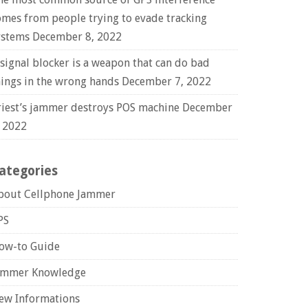
omes from people trying to evade tracking
ystems
December 8, 2022
 signal blocker is a weapon that can do bad
hings in the wrong hands
December 7, 2022
riest’s jammer destroys POS machine
December
, 2022
ategories
bout Cellphone Jammer
PS
ow-to Guide
ammer Knowledge
ew Informations