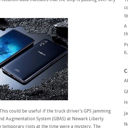
c
s
A
t
P
6
C
A
G
H
his could be useful if the truck driver’s GPS jamming
J
ound Augmentation System (GBAS) at Newark Liberty
N
e temporary riots at the time were a mystery. The