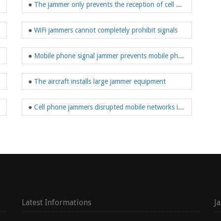
●
The jammer only prevents the reception of cell phone signals within the shielded range
●
WiFi jammers cannot completely prohibit signals
me prevention
●
Mobile phone signal jammer prevents mobile phone reception and strictly prevents communication
●
The aircraft installs large jammer equipment
●
Cell phone jammers disrupted mobile networks in the environment
Latest Informations
J