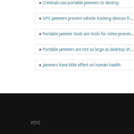
●
Criminals use portable jammers to destroy
●
GPS jammers prevent vehicle tracking devices from receiving signals
●
Portable jammer tools are tools for cri
●
Portable jammers are not as large as desktop shields
●
Jammers have little effect on human health
WIKI