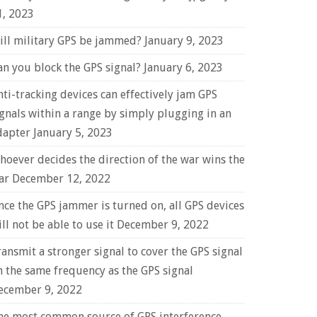
1, 2023
ill military GPS be jammed?
January 9, 2023
an you block the GPS signal?
January 6, 2023
nti-tracking devices can effectively jam GPS
ignals within a range by simply plugging in an
dapter
January 5, 2023
hoever decides the direction of the war wins the
ar
December 12, 2022
nce the GPS jammer is turned on, all GPS devices
ll not be able to use it
December 9, 2022
ransmit a stronger signal to cover the GPS signal
n the same frequency as the GPS signal
ecember 9, 2022
he most common source of GPS interference