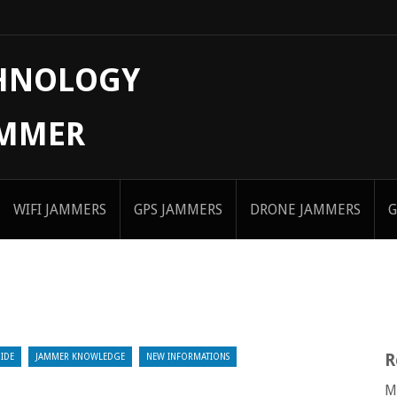
CHNOLOGY
AMMER
WIFI JAMMERS
GPS JAMMERS
DRONE JAMMERS
G
R
IDE
JAMMER KNOWLEDGE
NEW INFORMATIONS
M