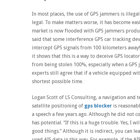
In most places, the use of GPS jammers is illegal
legal. To make matters worse, it has become easi
market is now flooded with GPS jammers produced
said that some interference GPS car tracking de
intercept GPS signals from 100 kilometers away!
it shows that this is a way to deceive GPS locato
from being stolen 100%, especially when a GPS 
experts still agree that if a vehicle equipped wit
shortest possible time.
Logan Scott of LS Consulting, a navigation and 
satellite positioning of
gps blocker
is reasonabl
a speech a few years ago. Although he did not co
has potential. “If this is a huge trouble. Yes, I 
good things.” Although it is indirect, you can 
used AIS data in this way. For example, if the AI