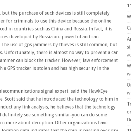
1
, but the purchase of such devices is still completely
W
er for criminals to use this device because the online
C
 in countries such as China and Russia. In fact, it is
vices developed by Russia are powerful and can
A
 The use of gps jammers by thieves is still common, but
s
rs. Unfortunately, there is almost no way to prevent a car
a
jammer can block the tracker. However, law enforcement
W
h a GPS tracker is stolen and has high security in the
w
O
telecommunications signal expert, said the HawkEye
wi
e. Scott said that he introduced the technology to him in
T
nduct any link analysis, he believes that the technology
o
will definitely see something similar-you can do some
D
learn more about deception. Other organizations have
S location data indicates that the ship is passing over dry
T