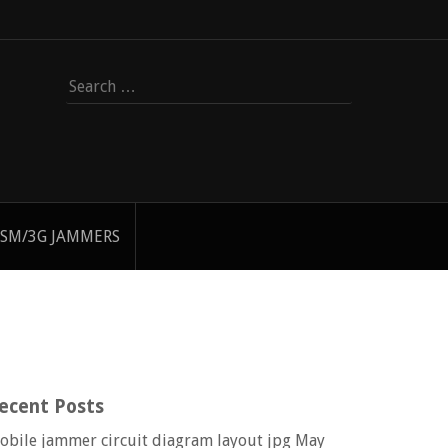
Search
for:
SM/3G JAMMERS
ecent Posts
obile jammer circuit diagram layout jpg
May