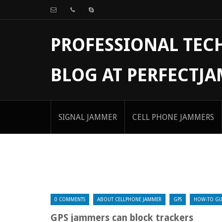
PROFESSIONAL TE
BLOG AT PERFECTJ
SIGNAL JAMMER
CELL PHONE JAMMERS
0 COMMENTS
ABOUT CELLPHONE JAMMER
GPS
HOW-TO GU
GPS jammers can block trackers