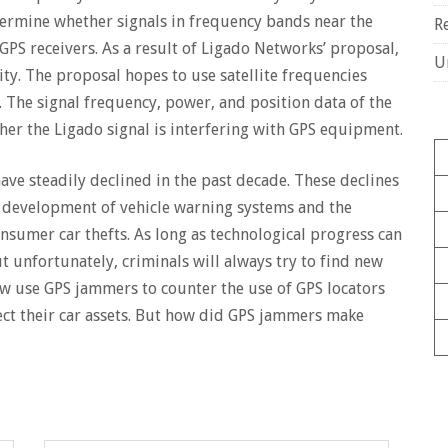
etermine whether signals in frequency bands near the
R
GPS receivers. As a result of Ligado Networks’ proposal,
U
ity. The proposal hopes to use satellite frequencies
. The signal frequency, power, and position data of the
r the Ligado signal is interfering with GPS equipment.
have steadily declined in the past decade. These declines
e development of vehicle warning systems and the
onsumer car thefts. As long as technological progress can
but unfortunately, criminals will always try to find new
ow use GPS jammers to counter the use of GPS locators
ct their car assets. But how did GPS jammers make