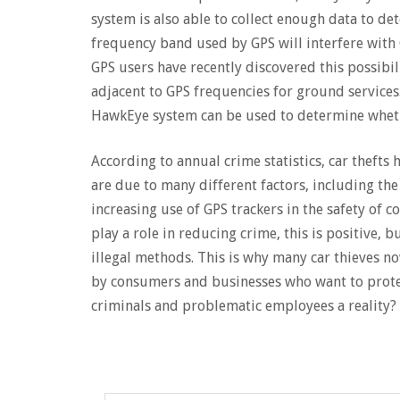
system is also able to collect enough data to d
frequency band used by GPS will interfere with 
GPS users have recently discovered this possibil
adjacent to GPS frequencies for ground services
HawkEye system can be used to determine whethe
According to annual crime statistics, car thefts 
are due to many different factors, including th
increasing use of GPS trackers in the safety of c
play a role in reducing crime, this is positive, 
illegal methods. This is why many car thieves n
by consumers and businesses who want to prote
criminals and problematic employees a reality?