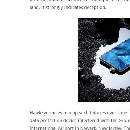
land, it strongly indicates deception.
HawkEye can even map such failures over time. T
data protection device interfered with the Gr
International Airport in Newark, New Jersey. Th