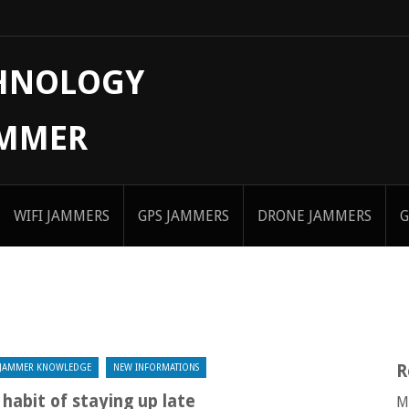
CHNOLOGY
AMMER
WIFI JAMMERS
GPS JAMMERS
DRONE JAMMERS
G
R
JAMMER KNOWLEDGE
NEW INFORMATIONS
habit of staying up late
M