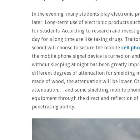
In the evening, many students play electronic p
later. Long-term use of electronic products suc
for students. According to research and investi
day for a long time are like taking drugs. Traito
school will choose to secure the mobile
cell ph
the mobile phone signal device is turned on an
without sleeping at night has been greatly impr
different degrees of attenuation for shielding m
made of wood, the attenuation will be lower. Othe
attenuation. . , and some shielding mobile phon
equipment through the direct and reflection of 
penetrating ability.