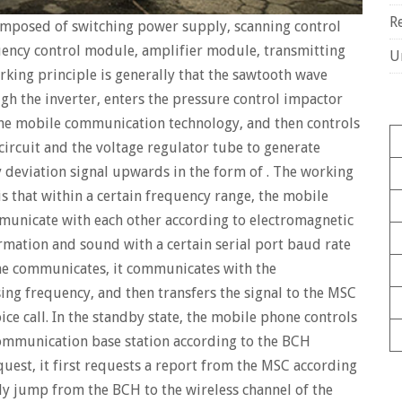
R
omposed of switching power supply, scanning control
ency control module, amplifier module, transmitting
U
rking principle is generally that the sawtooth wave
gh the inverter, enters the pressure control impactor
he mobile communication technology, and then controls
ircuit and the voltage regulator tube to generate
 deviation signal upwards in the form of . The working
 that within a certain frequency range, the mobile
unicate with each other according to electromagnetic
ormation and sound with a certain serial port baud rate
e communicates, it communicates with the
ing frequency, and then transfers the signal to the MSC
ce call. In the standby state, the mobile phone controls
ommunication base station according to the BCH
quest, it first requests a report from the MSC according
y jump from the BCH to the wireless channel of the