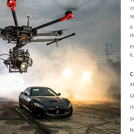
c
s
A
t
P
6
C
A
G
H
J
N