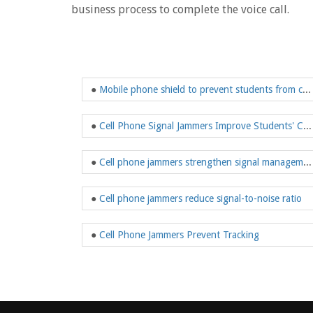
business process to complete the voice call.
●
Mobile phone shield to prevent students from cheating
●
Cell Phone Signal Jammers Improve Students' Concentration
●
Cell phone jammers strengthen signal management
●
Cell phone jammers reduce signal-to-noise ratio
●
Cell Phone Jammers Prevent Tracking