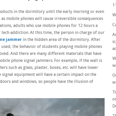
1
roducts in the dormitory until the early morning or even
W
h as mobile phones will cause irreversible consequences
C
gations, adults who use mobile phones for 12 hours a
r tech addiction. At this time, the person in charge of our
A
one jammer
in the hidden area of ​​the dormitory. After
s
d used, the behavior of students playing mobile phones
a
oved. And there are many different materials that have
W
obile phone signal jammers. For example, if the wall is
w
rs such as glass, plaster, boxes, etc. will have lower
e signal equipment will have a certain impact on the
O
doors and windows, so people have the illusion of
wi
T
o
D
T