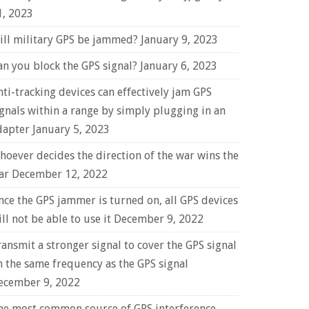
1, 2023
ill military GPS be jammed?
January 9, 2023
an you block the GPS signal?
January 6, 2023
nti-tracking devices can effectively jam GPS
ignals within a range by simply plugging in an
dapter
January 5, 2023
hoever decides the direction of the war wins the
ar
December 12, 2022
nce the GPS jammer is turned on, all GPS devices
ll not be able to use it
December 9, 2022
ransmit a stronger signal to cover the GPS signal
n the same frequency as the GPS signal
ecember 9, 2022
he most common source of GPS interference