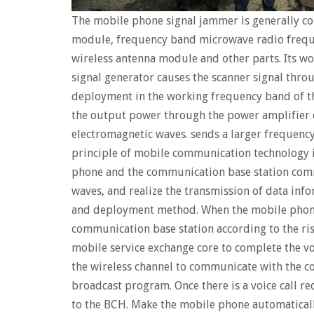
The mobile phone signal jammer is generally c
module, frequency band microwave radio frequ
wireless antenna module and other parts. Its wo
signal generator causes the scanner signal throu
deployment in the working frequency band of t
the output power through the power amplifier c
electromagnetic waves. sends a larger frequency
principle of mobile communication technology is
phone and the communication base station comm
waves, and realize the transmission of data inf
and deployment method. When the mobile phon
communication base station according to the ris
mobile service exchange core to complete the voi
the wireless channel to communicate with the c
broadcast program. Once there is a voice call re
to the BCH. Make the mobile phone automaticall