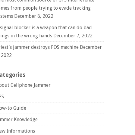
omes from people trying to evade tracking
ystems
December 8, 2022
 signal blocker is a weapon that can do bad
hings in the wrong hands
December 7, 2022
riest’s jammer destroys POS machine
December
, 2022
ategories
bout Cellphone Jammer
PS
ow-to Guide
ammer Knowledge
ew Informations