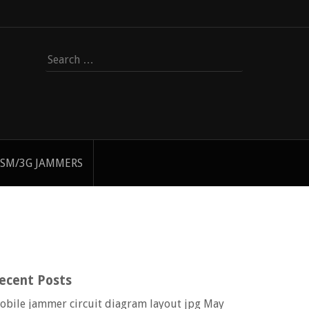
Search
for:
SM/3G JAMMERS
ecent Posts
obile jammer circuit diagram layout jpg
May