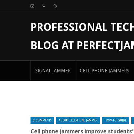
PROFESSIONAL TE
BLOG AT PERFECTJ
SIGNAL JAMMER
CELL PHONE JAMMERS
0 COMMENTS
ABOUT CELLPHONE JAMMER
HOW-TO GUIDE
Cell phone jammers improve students’ 