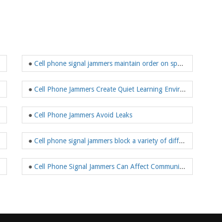
●
Cell phone signal jammers maintain order on special occasions
●
Cell Phone Jammers Create Quiet Learning Environments
●
Cell Phone Jammers Avoid Leaks
●
Cell phone signal jammers block a variety of different signals
●
Cell Phone Signal Jammers Can Affect Communication Base Stations