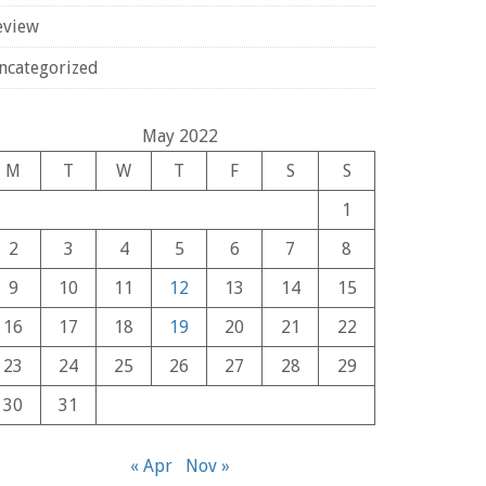
eview
ncategorized
May 2022
M
T
W
T
F
S
S
1
2
3
4
5
6
7
8
9
10
11
12
13
14
15
16
17
18
19
20
21
22
23
24
25
26
27
28
29
30
31
« Apr
Nov »