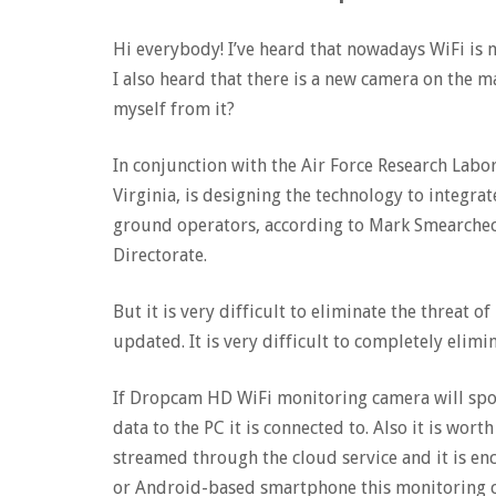
Hi everybody! I’ve heard that nowadays WiFi is n
I also heard that there is a new camera on the m
myself from it?
In conjunction with the Air Force Research Labor
Virginia, is designing the technology to integr
ground operators, according to Mark Smearcheck
Directorate.
But it is very difficult to eliminate the threat of
updated. It is very difficult to completely elimi
If Dropcam HD WiFi monitoring camera will spot
data to the PC it is connected to. Also it is wor
streamed through the cloud service and it is en
or Android-based smartphone this monitoring c