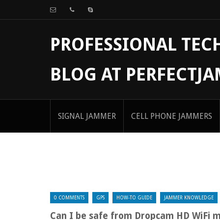
PROFESSIONAL TE
BLOG AT PERFECTJ
SIGNAL JAMMER
CELL PHONE JAMMERS
0 COMMENTS
GPS
HOW-TO GUIDE
JAMMER KNOWLEDGE
Can I be safe from Dropcam HD WiFi 