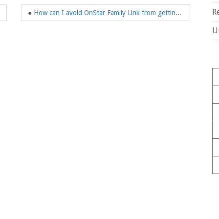
R
●
How can I avoid OnStar Family Link from getting my location?
U