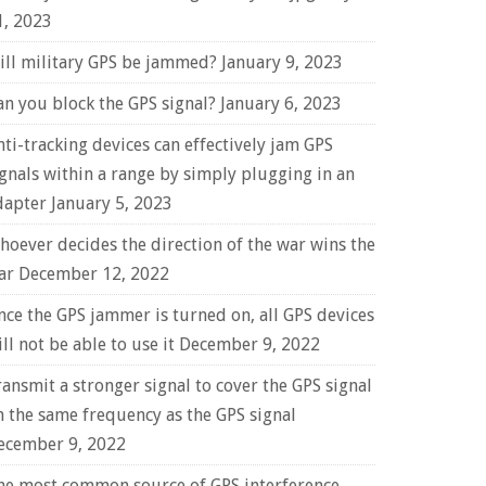
1, 2023
ill military GPS be jammed?
January 9, 2023
an you block the GPS signal?
January 6, 2023
nti-tracking devices can effectively jam GPS
ignals within a range by simply plugging in an
dapter
January 5, 2023
hoever decides the direction of the war wins the
ar
December 12, 2022
nce the GPS jammer is turned on, all GPS devices
ll not be able to use it
December 9, 2022
ransmit a stronger signal to cover the GPS signal
n the same frequency as the GPS signal
ecember 9, 2022
he most common source of GPS interference