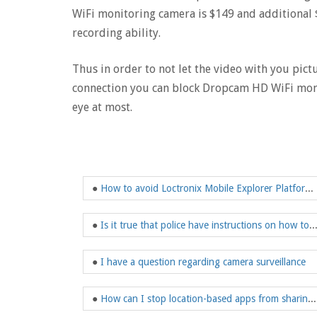
WiFi monitoring camera is $149 and additional $
recording ability.
Thus in order to not let the video with you pict
connection you can block Dropcam HD WiFi moni
eye at most.
●
How to avoid Loctronix Mobile Explorer Platform indoor tracking?
●
Is it true that police have instructions on how to spy and t
●
I have a question regarding camera surveillance
●
How can I stop location-based apps from sharing my location?