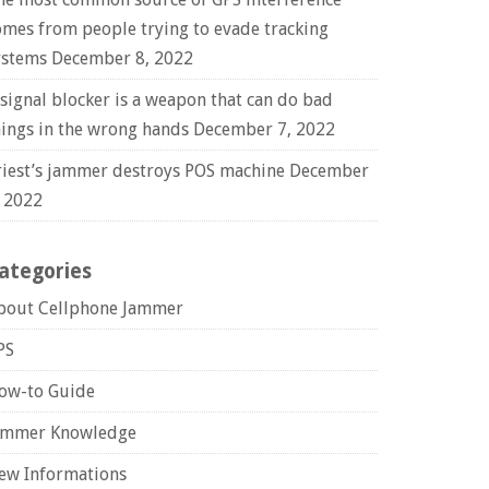
omes from people trying to evade tracking
ystems
December 8, 2022
 signal blocker is a weapon that can do bad
hings in the wrong hands
December 7, 2022
riest’s jammer destroys POS machine
December
, 2022
ategories
bout Cellphone Jammer
PS
ow-to Guide
ammer Knowledge
ew Informations