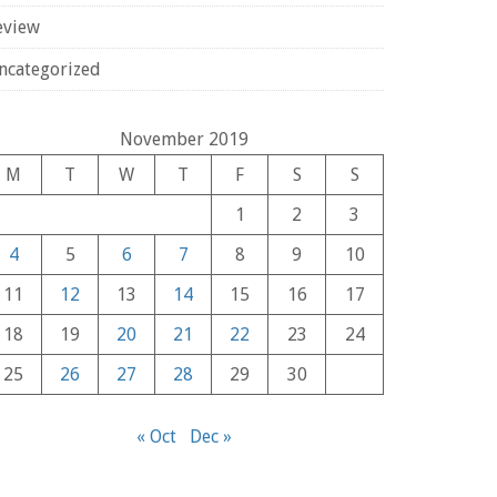
eview
ncategorized
November 2019
M
T
W
T
F
S
S
1
2
3
4
5
6
7
8
9
10
11
12
13
14
15
16
17
18
19
20
21
22
23
24
25
26
27
28
29
30
« Oct
Dec »