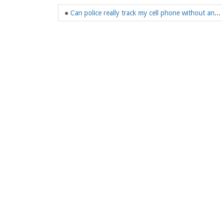
●
Can police really track my cell phone without any warrant?