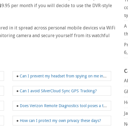
9.95 per month if you will decide to use the DVR-style
c
s
A
ured in it spread across personal mobile devices via WiFi
t
toring camera and secure yourself from its watchful
P
6
C
●
Can I prevent my headset from spying on me in the future?
A
rack our cell phones?
●
Can I avoid SilverCloud Sync GPS Tracking?
G
H
●
Does Verizon Remote Diagnostics tool poses a threat to me?
J
●
How can I protect my own privacy these days?
N