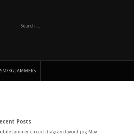
Search
for:
SM/3G JAMMERS
ecent Posts
obile jammer circuit diagram layout jpg
May