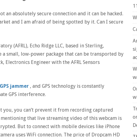
1
ot an absolutely secure connection and it can be hacked.
W
arket and I am afraid of being spotted by it. Can I secure
C
A
atory (AFRL), Echo Ridge LLC, based in Sterling,
s
ate a small, low-power package that can be transported by
a
, Electronics Engineer with the AFRL Sensors
W
w
GPS jammer
, and GPS technology is constantly
O
nate GPS interference.
wi
T
 you, you can’t prevent it from recording captured
o
th mentioning that live streaming video of this webcam is
D
crypted. But to connect with mobile devices like iPhone
amera uses WiFi connection. The price of Dropcam HD
T