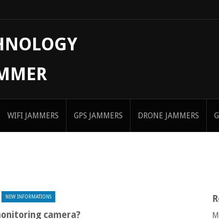
CHNOLOGY
AMMER
WIFI JAMMERS
GPS JAMMERS
DRONE JAMMERS
G
R
NEW INFORMATIONS
monitoring camera?
M